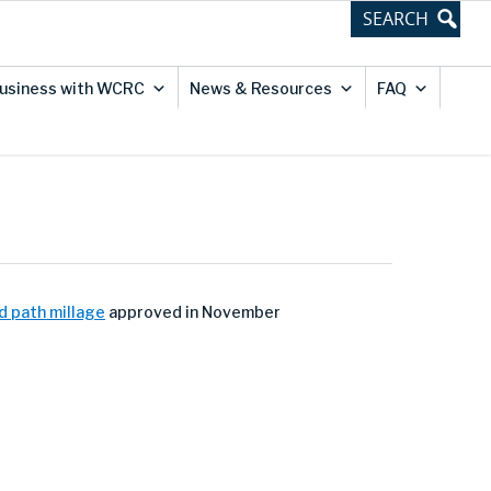
usiness with WCRC
News & Resources
FAQ
d path millage
approved in November