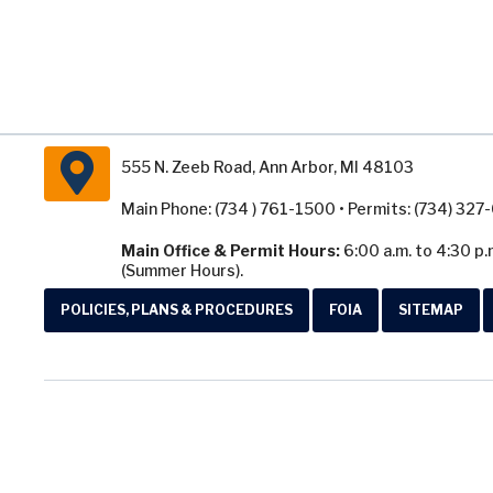
555 N. Zeeb Road, Ann Arbor, MI 48103
Main Phone: (734 ) 761-1500 • Permits: (734) 32
Main Office & Permit Hours:
6:00 a.m. to 4:30 p.
(Summer Hours).
POLICIES, PLANS & PROCEDURES
FOIA
SITEMAP