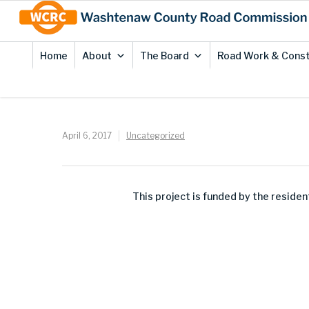
Skip
Site
to
map
Content
Home
About
The Board
Road Work & Const
April 6, 2017
Uncategorized
This project is funded by the resid