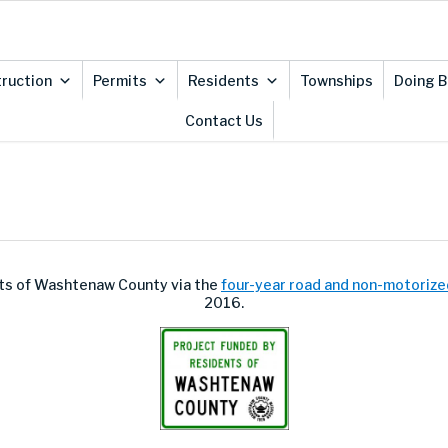
ruction
Permits
Residents
Townships
Doing B
Contact Us
ents of Washtenaw County via the
four-year road and non-motorize
2016.