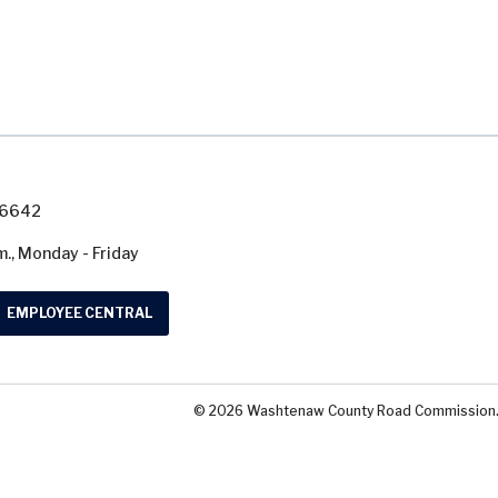
7-6642
m., Monday - Friday
EMPLOYEE CENTRAL
© 2026 Washtenaw County Road Commission. A