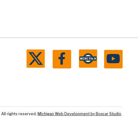
ll rights reserved.
Michigan Web Development by Boxcar Studio