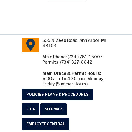
555 N. Zeeb Road, Ann Arbor, MI
48103
Main Phone: (734 ) 761-1500 •
Permits: (734) 327-6642
Main Office & Permit Hours:
6:00 a.m. to 4:30 p.m., Monday -
Friday (Summer Hours).
POLICIES, PLANS & PROCEDURES
FOIA
SITEMAP
EMPLOYEE CENTRAL