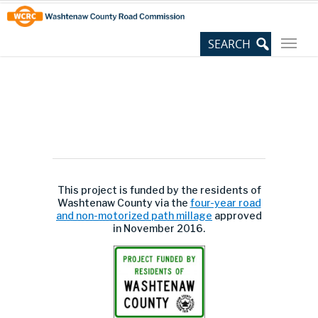
Skip
Site
to
map
Content
This project is funded by the residents of
Washtenaw County via the
four-year road
and non-motorized path millage
approved
in November 2016.