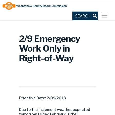
Skip
Site
to
map
Content
2/9 Emergency
Work Only in
Right-of-Way
Effective Date: 2/09/2018
Due to the inclement weather expected
tomorrow, Friday, February 9, the