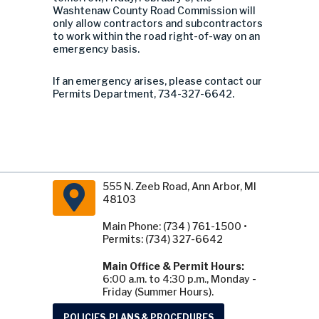
Washtenaw County Road Commission will
only allow contractors and subcontractors
to work within the road right-of-way on an
emergency basis.
If an emergency arises, please contact our
Permits Department, 734-327-6642.
555 N. Zeeb Road, Ann Arbor, MI
48103
Main Phone: (734 ) 761-1500 •
Permits: (734) 327-6642
Main Office & Permit Hours:
6:00 a.m. to 4:30 p.m., Monday -
Friday (Summer Hours).
POLICIES, PLANS & PROCEDURES