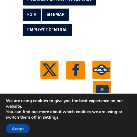
FOIA
SITEMAP
EMPLOYEE CENTRAL
We are using cookies to give you the best experience on our
website.
You can find out more about which cookies we are using or
© 2026 Washtenaw County Road Commission. All
switch them off in
settings
.
rights reserved.
Michigan Web Development by
Accept
Boxcar Studio