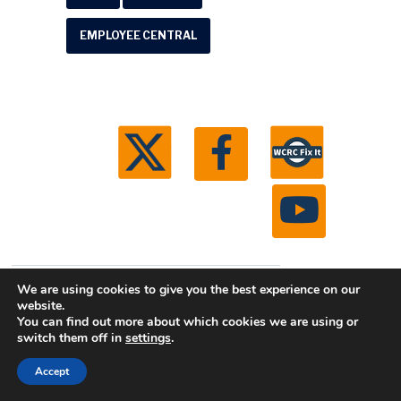
EMPLOYEE CENTRAL
© 2026 Washtenaw County Road Commission. All
We are using cookies to give you the best experience on our
website.
rights reserved.
Michigan Web Development by
You can find out more about which cookies we are using or
Boxcar Studio
switch them off in
settings
.
Accept