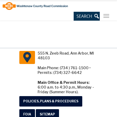
Skip
Site
to
map
Content
555 N. Zeeb Road, Ann Arbor, MI
48103
Main Phone: (734 ) 761-1500 •
Permits: (734) 327-6642
Main Office & Permit Hours:
6:00 a.m. to 4:30 p.m., Monday -
Friday (Summer Hours).
POLICIES, PLANS & PROCEDURES
FOIA
SITEMAP