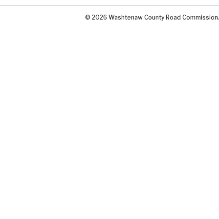
© 2026 Washtenaw County Road Commission. A