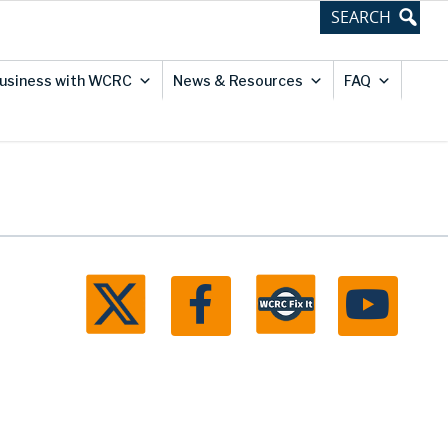
usiness with WCRC
News & Resources
FAQ