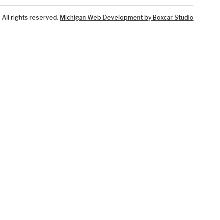
ll rights reserved.
Michigan Web Development by Boxcar Studio