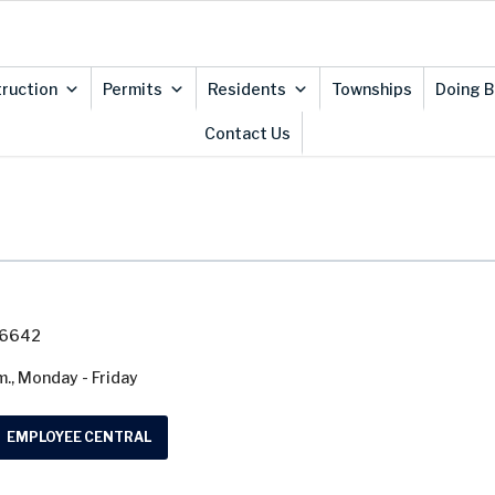
ruction
Permits
Residents
Townships
Doing B
Contact Us
7-6642
m., Monday - Friday
EMPLOYEE CENTRAL