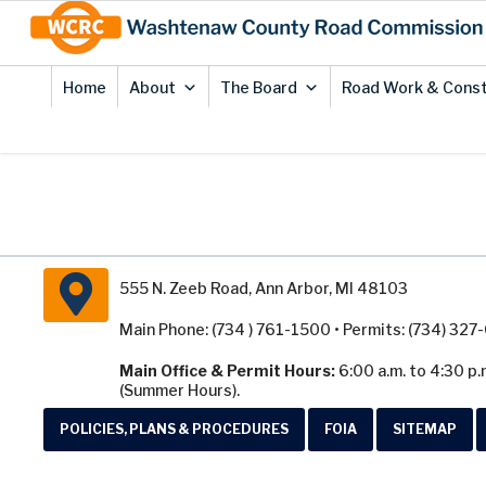
Skip
Site
to
map
Content
Home
About
The Board
Road Work & Const
555 N. Zeeb Road, Ann Arbor, MI 48103
Main Phone: (734 ) 761-1500 • Permits: (734) 32
Main Office & Permit Hours:
6:00 a.m. to 4:30 p.
(Summer Hours).
POLICIES, PLANS & PROCEDURES
FOIA
SITEMAP