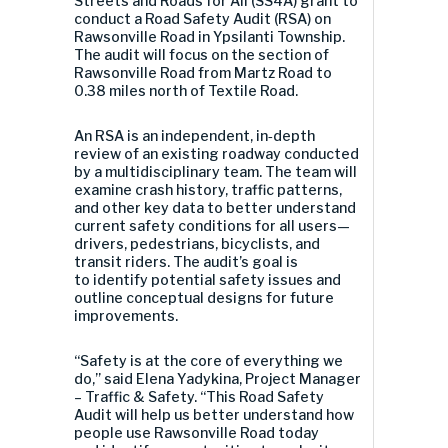
Streets and Roads for All (SS4A) grant to
conduct a Road Safety Audit (RSA) on
Rawsonville Road in Ypsilanti Township.
The audit will focus on the section of
Rawsonville Road from Martz Road to
0.38 miles north of Textile Road.
An RSA is an independent, in
‑
depth
review of an existing roadway conducted
by a multidisciplinary team. The team will
examine crash history, traffic patterns,
and other key data to better understand
current safety conditions for all users—
drivers, pedestrians, bicyclists, and
transit riders. The audit’s goal is
to identify potential safety issues and
outline conceptual designs for future
improvements.
“Safety is at the core of everything we
do,” said Elena Yadykina, Project Manager
– Traffic & Safety. “This Road Safety
Audit will help us better understand how
people use Rawsonville Road today