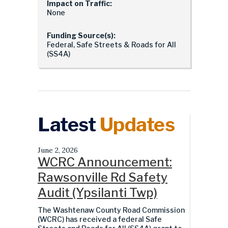
Impact on Traffic:
None
Funding Source(s):
Federal, Safe Streets & Roads for All
(SS4A)
Latest
Updates
June 2, 2026
WCRC Announcement:
Rawsonville Rd Safety
Audit (Ypsilanti Twp)
The Washtenaw County Road Commission
(WCRC) has received a federal Safe