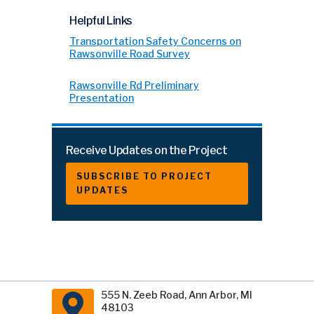
Helpful Links
Transportation Safety Concerns on
Rawsonville Road Survey
Rawsonville Rd Preliminary
Presentation
Receive Updates on the Project
SUBSCRIBE TO PROJECT
UPDATES
555 N. Zeeb Road, Ann Arbor, MI
48103