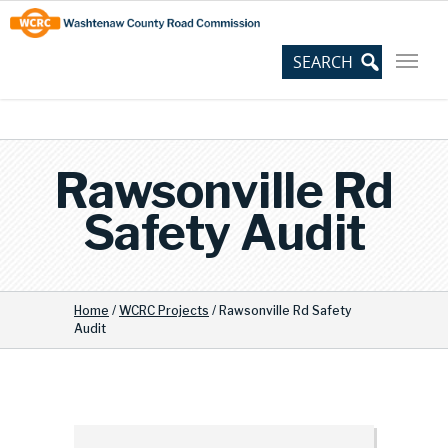
Skip
Site
to
map
Content
Rawsonville Rd
Safety Audit
Home
/
WCRC Projects
/
Rawsonville Rd Safety
Audit