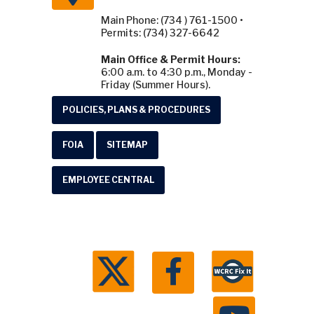
Main Phone: (734 ) 761-1500 •
Permits: (734) 327-6642
Main Office & Permit Hours:
6:00 a.m. to 4:30 p.m., Monday -
Friday (Summer Hours).
POLICIES, PLANS & PROCEDURES
FOIA
SITEMAP
EMPLOYEE CENTRAL