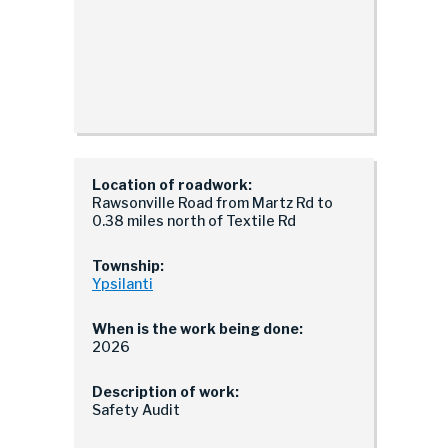
Location of roadwork:
Rawsonville Road from Martz Rd to
0.38 miles north of Textile Rd
Township:
Ypsilanti
When is the work being done:
2026
Description of work:
Safety Audit