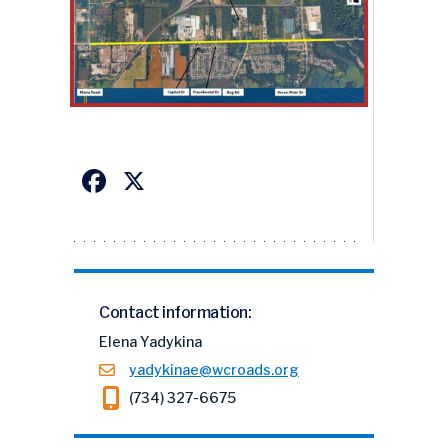
Facebook
X
Contact information:
Elena Yadykina
yadykinae@wcroads.org
(734) 327-6675