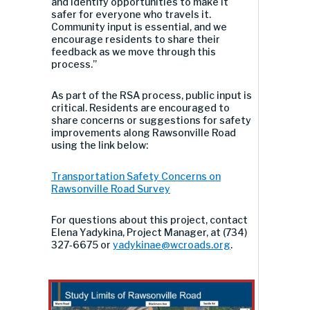
and identify opportunities to make it
safer for everyone who travels it.
Community input is essential, and we
encourage residents to share their
feedback as we move through this
process.”
As part of the RSA process, public input is
critical. Residents are encouraged to
share concerns or suggestions for safety
improvements along Rawsonville Road
using the link below:
Transportation Safety Concerns on
Rawsonville Road Survey
For questions about this project, contact
Elena Yadykina, Project Manager, at (734)
327
‑
6675 or
yadykinae@wcroads.org
.