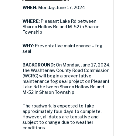
WHEN:
Monday, June 17, 2024
WHERE:
Pleasant Lake Rd between
Sharon Hollow Rd and M-52 in Sharon
Township
WHY:
Preventative maintenance – fog
seal
BACKGROUND:
On Monday, June 17, 2024,
the Washtenaw County Road Commission
(WCRC) will begin a preventative
maintenance fog seal project on Pleasant
Lake Rd between Sharon Hollow Rd and
M-52 in Sharon Township.
The roadwork is expected to take
approximately four days to complete.
However, all dates are tentative and
subject to change due to weather
conditions.