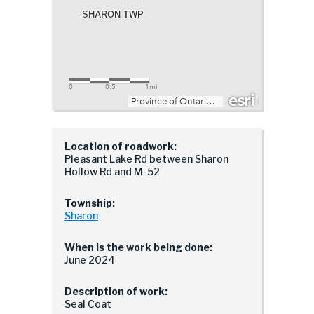
Location of roadwork:
Pleasant Lake Rd between Sharon
Hollow Rd and M-52
Township:
Sharon
When is the work being done:
June 2024
Description of work:
Seal Coat