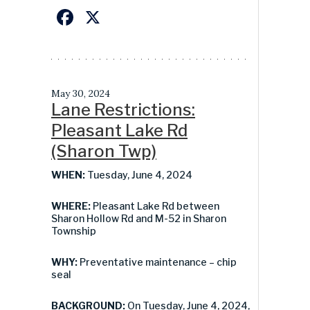
Facebook
X
May 30, 2024
Lane Restrictions:
Pleasant Lake Rd
(Sharon Twp)
WHEN:
Tuesday, June 4, 2024
WHERE:
Pleasant Lake Rd between
Sharon Hollow Rd and M-52 in Sharon
Township
WHY:
Preventative maintenance – chip
seal
BACKGROUND:
On Tuesday, June 4, 2024,