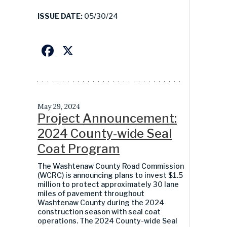
ISSUE DATE:
05/30/24
Facebook
X
May 29, 2024
Project Announcement:
2024 County-wide Seal
Coat Program
The Washtenaw County Road Commission
(WCRC) is announcing plans to invest $1.5
million to protect approximately 30 lane
miles of pavement throughout
Washtenaw County during the 2024
construction season with seal coat
operations. The 2024 County-wide Seal