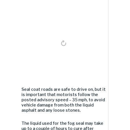
Seal coat roads are safe to drive on, but it
is important that motorists follow the
posted advisory speed – 35 mph, to avoid
vehicle damage from both the liquid
asphalt and any loose stones.
The liquid used for the fog seal may take
up to a couple of hours to cure after