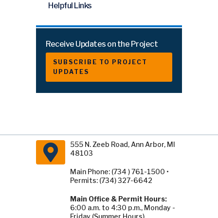
Helpful Links
Receive Updates on the Project
SUBSCRIBE TO PROJECT
UPDATES
555 N. Zeeb Road, Ann Arbor, MI
48103
Main Phone: (734 ) 761-1500 •
Permits: (734) 327-6642
Main Office & Permit Hours:
6:00 a.m. to 4:30 p.m., Monday -
Friday (Summer Hours).