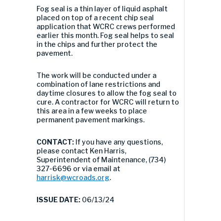
Fog seal is a thin layer of liquid asphalt
placed on top of a recent chip seal
application that WCRC crews performed
earlier this month. Fog seal helps to seal
in the chips and further protect the
pavement.
The work will be conducted under a
combination of lane restrictions and
daytime closures to allow the fog seal to
cure. A contractor for WCRC will return to
this area in a few weeks to place
permanent pavement markings.
CONTACT:
If you have any questions,
please contact Ken Harris,
Superintendent of Maintenance, (734)
327-6696 or via email at
harrisk@wcroads.org
.
ISSUE DATE:
06/13/24