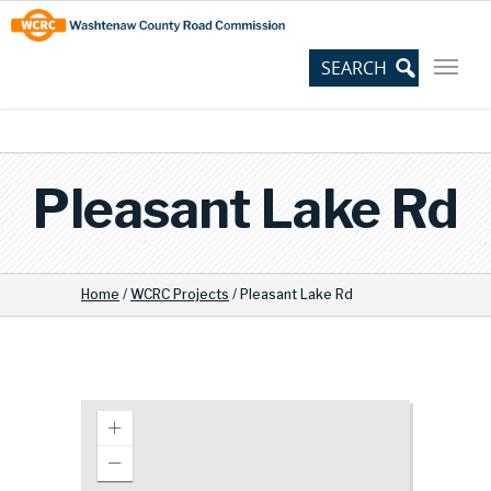
Skip
Site
to
map
Content
Pleasant Lake Rd
Home
/
WCRC Projects
/
Pleasant Lake Rd