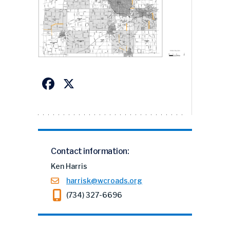
Facebook
X
Contact information:
Ken Harris
harrisk@wcroads.org
(734) 327-6696