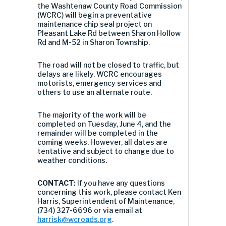
the Washtenaw County Road Commission
(WCRC) will begin a preventative
maintenance chip seal project on
Pleasant Lake Rd between Sharon Hollow
Rd and M-52 in Sharon Township.
The road will not be closed to traffic, but
delays are likely. WCRC encourages
motorists, emergency services and
others to use an alternate route.
The majority of the work will be
completed on Tuesday, June 4, and the
remainder will be completed in the
coming weeks. However, all dates are
tentative and subject to change due to
weather conditions.
CONTACT:
If you have any questions
concerning this work, please contact Ken
Harris, Superintendent of Maintenance,
(734) 327-6696 or via email at
harrisk@wcroads.org
.