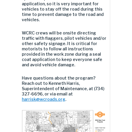
application, so it is very important for
vehicles to stay off the road during this
time to prevent damage to the road and
vehicles.
WCRC crews will be onsite directing
traffic with flaggers, pilot vehicles and/or
other safety signage. It is critical for
motorists to follow all instructions
provided in the work zone during a seal
coat application to keep everyone safe
and avoid vehicle damage.
Have questions about the program?
Reach out to Kenneth Harris,
Superintendent of Maintenance, at (734)
327-6696, or via email at
harrisk@wcroads.org
.