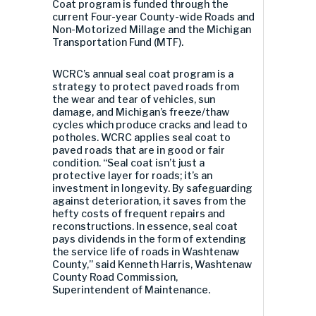
Coat program is funded through the
current Four-year County-wide Roads and
Non-Motorized Millage and the Michigan
Transportation Fund (MTF).
WCRC’s annual seal coat program is a
strategy to protect paved roads from
the wear and tear of vehicles, sun
damage, and Michigan’s freeze/thaw
cycles which produce cracks and lead to
potholes. WCRC applies seal coat to
paved roads that are in good or fair
condition. “Seal coat isn’t just a
protective layer for roads; it’s an
investment in longevity. By safeguarding
against deterioration, it saves from the
hefty costs of frequent repairs and
reconstructions. In essence, seal coat
pays dividends in the form of extending
the service life of roads in Washtenaw
County,” said Kenneth Harris, Washtenaw
County Road Commission,
Superintendent of Maintenance.