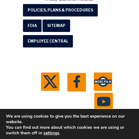
POLICIES, PLANS & PROCEDURES
FOIA
SITEMAP
EMPLOYEE CENTRAL
We are using cookies to give you the best experience on our
website.
You can find out more about which cookies we are using or
© 2026 Washtenaw County Road Commission. All
switch them off in
settings
.
rights reserved.
Michigan Web Development by