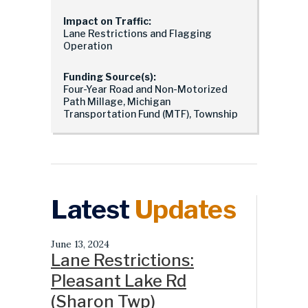
Impact on Traffic:
Lane Restrictions and Flagging
Operation
Funding Source(s):
Four-Year Road and Non-Motorized
Path Millage, Michigan
Transportation Fund (MTF), Township
Latest
Updates
June 13, 2024
Lane Restrictions:
Pleasant Lake Rd
(Sharon Twp)