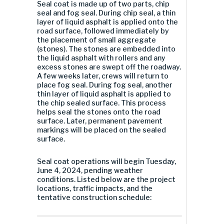
Seal coat is made up of two parts, chip
seal and fog seal. During chip seal, a thin
layer of liquid asphalt is applied onto the
road surface, followed immediately by
the placement of small aggregate
(stones). The stones are embedded into
the liquid asphalt with rollers and any
excess stones are swept off the roadway.
A few weeks later, crews will return to
place fog seal. During fog seal, another
thin layer of liquid asphalt is applied to
the chip sealed surface. This process
helps seal the stones onto the road
surface. Later, permanent pavement
markings will be placed on the sealed
surface.
Seal coat operations will begin Tuesday,
June 4, 2024, pending weather
conditions. Listed below are the project
locations, traffic impacts, and the
tentative construction schedule: