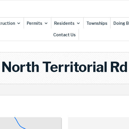
ruction
Permits
Residents
Townships
Doing B
Contact Us
North Territorial Rd