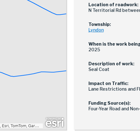
Location of roadwork:
N Territorial Rd betwe
Township:
Lyndon
When is the work bein
2025
Description of work:
Seal Coat
Impact on Traffic:
Lane Restrictions and 
Funding Source(s):
Four-Year Road and Non