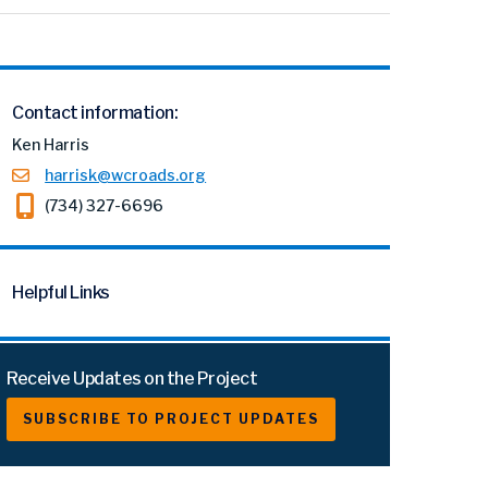
Contact information:
Ken Harris
harrisk@wcroads.org
(734) 327-6696
Helpful Links
Receive Updates on the Project
SUBSCRIBE TO PROJECT UPDATES