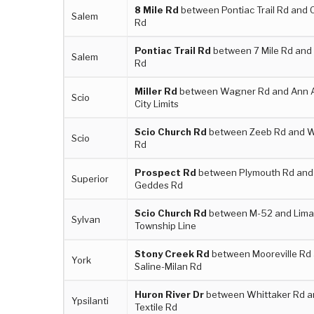
8 Mile Rd
between Pontiac Trail Rd and 
Salem
Rd
Pontiac Trail Rd
between 7 Mile Rd and 
Salem
Rd
Miller Rd
between Wagner Rd and Ann 
Scio
City Limits
Scio Church Rd
between Zeeb Rd and 
Scio
Rd
Prospect Rd
between Plymouth Rd and
Superior
Geddes Rd
Scio Church Rd
between M-52 and Lim
Sylvan
Township Line
Stony Creek Rd
between Mooreville Rd
York
Saline-Milan Rd
Huron River Dr
between Whittaker Rd a
Ypsilanti
Textile Rd