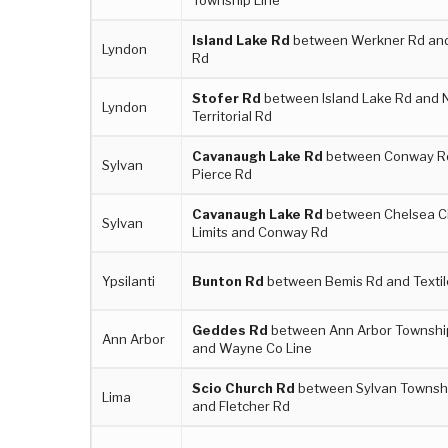
Island Lake Rd
between Werkner Rd and
Lyndon
Rd
Stofer Rd
between Island Lake Rd and N
Lyndon
Territorial Rd
Cavanaugh Lake Rd
between Conway R
Sylvan
Pierce Rd
Cavanaugh Lake Rd
between Chelsea C
Sylvan
Limits and Conway Rd
Ypsilanti
Bunton Rd
between Bemis Rd and Textil
Geddes Rd
between Ann Arbor Townshi
Ann Arbor
and Wayne Co Line
Scio Church Rd
between Sylvan Townshi
Lima
and Fletcher Rd