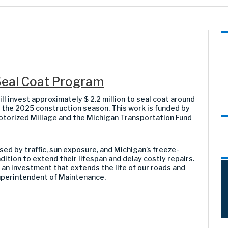
eal Coat Program
invest approximately $ 2.2 million to seal coat around
 the 2025 construction season. This work is funded by
torized Millage and the Michigan Transportation Fund
ed by traffic, sun exposure, and Michigan’s freeze-
ndition to extend their lifespan and delay costly repairs.
 an investment that extends the life of our roads and
uperintendent of Maintenance.