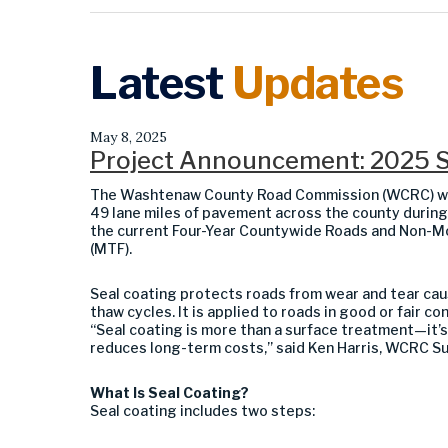
Latest
Updates
May 8, 2025
Project Announcement: 2025 S
The Washtenaw County Road Commission (WCRC) will 
49 lane miles of pavement across the county during
the current Four-Year Countywide Roads and Non-Mo
(MTF).
Seal coating protects roads from wear and tear caus
thaw cycles. It is applied to roads in good or fair co
“Seal coating is more than a surface treatment—it’s
reduces long-term costs,” said Ken Harris, WCRC S
What Is Seal Coating?
Seal coating includes two steps: