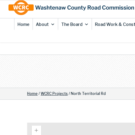
Skip
Site
to
map
Content
Home
About
The Board
Road Work & Const
Home
/
WCRC Projects
/
North Territorial Rd