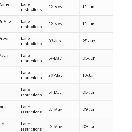
Currie
Lane
22-May
12-Jun
restrictions
8 Mile
Lane
22-May
12-Jun
restrictions
Arbor
Lane
03-Jun
25-Jun
restrictions
Wagner
Lane
14-May
05-Jun
restrictions
Lane
20-May
10-Jun
restrictions
a
Lane
14-May
05-Jun
restrictions
 and
Lane
15-May
09-Jun
restrictions
nd
Lane
19-May
09-Jun
restrictions