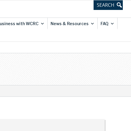
usiness with WCRC
News & Resources
FAQ