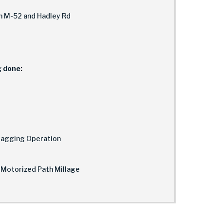
en M-52 and Hadley Rd
g done:
Flagging Operation
-Motorized Path Millage