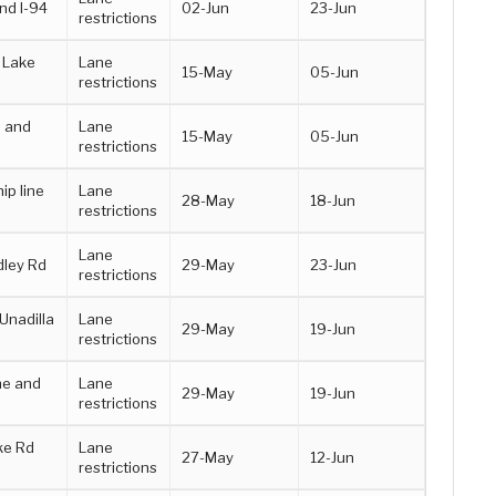
nd I-94
02-Jun
23-Jun
restrictions
 Lake
Lane
15-May
05-Jun
restrictions
d and
Lane
15-May
05-Jun
restrictions
p line
Lane
28-May
18-Jun
restrictions
Lane
ley Rd
29-May
23-Jun
restrictions
Unadilla
Lane
29-May
19-Jun
restrictions
ne and
Lane
29-May
19-Jun
restrictions
ke Rd
Lane
27-May
12-Jun
restrictions