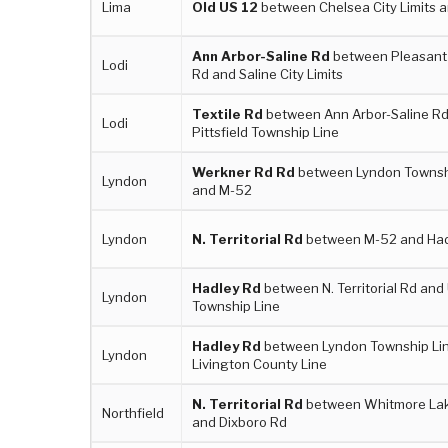
Lima
Old US 12
between Chelsea City Limits a
Ann Arbor-Saline Rd
between Pleasant
Lodi
Rd and Saline City Limits
Textile Rd
between Ann Arbor-Saline R
Lodi
Pittsfield Township Line
Werkner Rd Rd
between Lyndon Townshi
Lyndon
and M-52
Lyndon
N. Territorial Rd
between M-52 and Had
Hadley Rd
between N. Territorial Rd and 
Lyndon
Township Line
Hadley Rd
between Lyndon Township Li
Lyndon
Livington County Line
N. Territorial Rd
between Whitmore La
Northfield
and Dixboro Rd