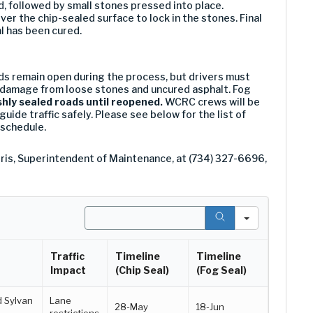
ied, followed by small stones pressed into place.
ver the chip-sealed surface to lock in the stones. Final
l has been cured.
s remain open during the process, but drivers must
 damage from loose stones and uncured asphalt. Fog
shly sealed roads until reopened.
WCRC crews will be
guide traffic safely. Please see below for the list of
 schedule.
ris, Superintendent of Maintenance, at (734) 327-6696,
Search
Traffic
Timeline
Timeline
Impact
(Chip Seal)
(Fog Seal)
d Sylvan
Lane
28-May
18-Jun
restrictions