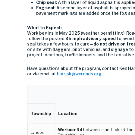
Chip seal:
A thin layer of liquid asphalt is appl
Fog seal:
A second layer of asphalt is sprayed o
pavement markings are added once the fog sea
What to Expect:
Work begins in May 2025 (weather permitting). Road
follow the posted
35 mph advisory speed
to avoid
seal takes a few hours to cure—
do not drive on fre
on site with flaggers, pilot vehicles, and signage to 
project locations, traffic impacts, and the tentative
Have questions about the program, contact Ken Har
or via email at
harrisk@wcroads.org
.
Township
Location
Werkner Rd
between Island Lake Rd an
Lyndon
Township Line