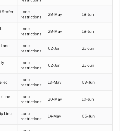
 Stofer
Lane
28-May
18-Jun
restrictions
.
Lane
28-May
18-Jun
restrictions
d and
Lane
02-Jun
23-Jun
restrictions
ity
Lane
02-Jun
23-Jun
restrictions
Lane
e Rd
19-May
09-Jun
restrictions
p Line
Lane
20-May
10-Jun
restrictions
p Line
Lane
14-May
05-Jun
restrictions
Lane