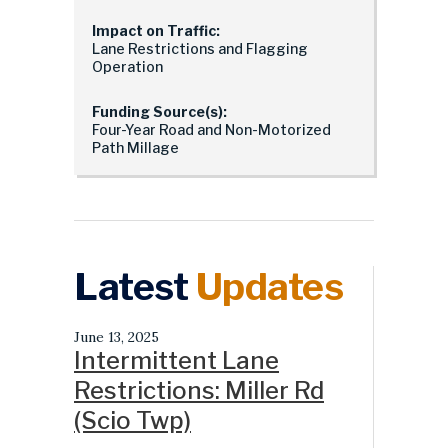
Impact on Traffic:
Lane Restrictions and Flagging
Operation
Funding Source(s):
Four-Year Road and Non-Motorized
Path Millage
Latest
Updates
June 13, 2025
Intermittent Lane
Restrictions: Miller Rd
(Scio Twp)