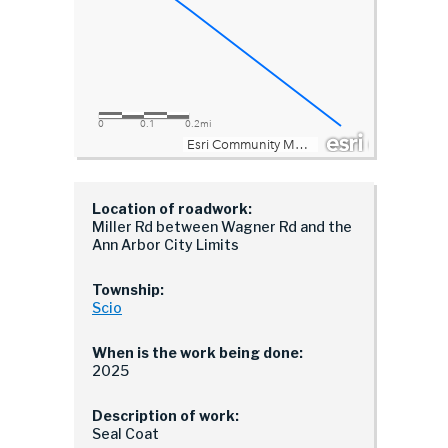
Location of roadwork:
Miller Rd between Wagner Rd and the
Ann Arbor City Limits
Township:
Scio
When is the work being done:
2025
Description of work:
Seal Coat