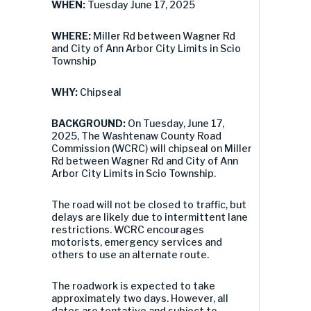
WHEN:
Tuesday June 17, 2025
WHERE:
Miller Rd between Wagner Rd
and City of Ann Arbor City Limits in Scio
Township
WHY:
Chipseal
BACKGROUND:
On Tuesday, June 17,
2025, The Washtenaw County Road
Commission (WCRC) will chipseal on Miller
Rd between Wagner Rd and City of Ann
Arbor City Limits in Scio Township.
The road will not be closed to traffic, but
delays are likely due to intermittent lane
restrictions. WCRC encourages
motorists, emergency services and
others to use an alternate route.
The roadwork is expected to take
approximately two days. However, all
dates are tentative and subject to