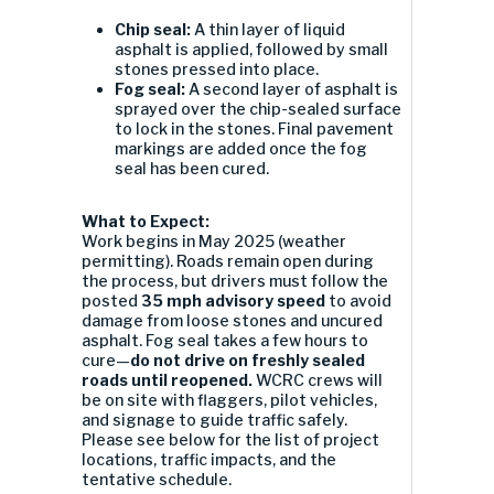
Chip seal:
A thin layer of liquid
asphalt is applied, followed by small
stones pressed into place.
Fog seal:
A second layer of asphalt is
sprayed over the chip-sealed surface
to lock in the stones. Final pavement
markings are added once the fog
seal has been cured.
What to Expect:
Work begins in May 2025 (weather
permitting). Roads remain open during
the process, but drivers must follow the
posted
35 mph advisory speed
to avoid
damage from loose stones and uncured
asphalt. Fog seal takes a few hours to
cure—
do not drive on freshly sealed
roads until reopened.
WCRC crews will
be on site with flaggers, pilot vehicles,
and signage to guide traffic safely.
Please see below for the list of project
locations, traffic impacts, and the
tentative schedule.