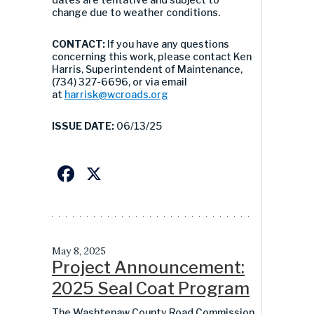
change due to weather conditions.
CONTACT:
If you have any questions
concerning this work, please contact Ken
Harris, Superintendent of Maintenance,
(734) 327-6696, or via email
at
harrisk@wcroads.org
ISSUE DATE:
06/13/25
Facebook
X
May 8, 2025
Project Announcement:
2025 Seal Coat Program
The Washtenaw County Road Commission