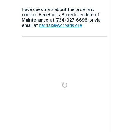
Have questions about the program,
contact Ken Harris, Superintendent of
Maintenance, at (734) 327-6696, or via
email at
harrisk@wcroads.org
.