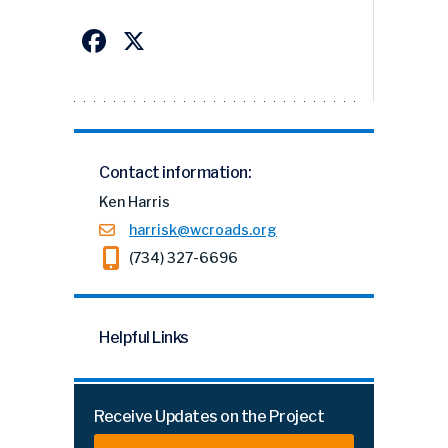
Facebook
X
Contact information:
Ken Harris
harrisk@wcroads.org
(734) 327-6696
Helpful Links
Receive Updates on the Project