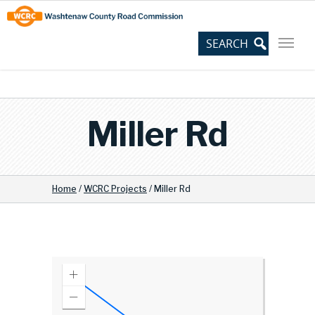
Skip
Site
to
map
Content
Miller Rd
Home
/
WCRC Projects
/
Miller Rd