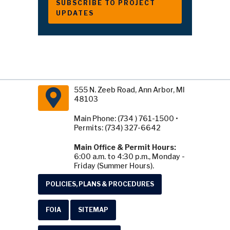
SUBSCRIBE TO PROJECT
UPDATES
555 N. Zeeb Road, Ann Arbor, MI
48103
Main Phone: (734 ) 761-1500 •
Permits: (734) 327-6642
Main Office & Permit Hours:
6:00 a.m. to 4:30 p.m., Monday -
Friday (Summer Hours).
POLICIES, PLANS & PROCEDURES
FOIA
SITEMAP