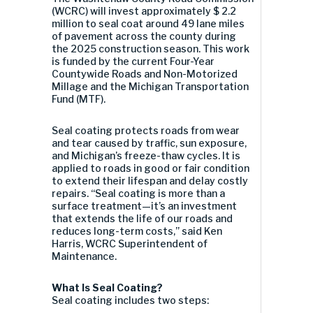
(WCRC) will invest approximately $ 2.2
million to seal coat around 49 lane miles
of pavement across the county during
the 2025 construction season. This work
is funded by the current Four-Year
Countywide Roads and Non-Motorized
Millage and the Michigan Transportation
Fund (MTF).
Seal coating protects roads from wear
and tear caused by traffic, sun exposure,
and Michigan’s freeze-thaw cycles. It is
applied to roads in good or fair condition
to extend their lifespan and delay costly
repairs. “Seal coating is more than a
surface treatment—it’s an investment
that extends the life of our roads and
reduces long-term costs,” said Ken
Harris, WCRC Superintendent of
Maintenance.
What Is Seal Coating?
Seal coating includes two steps: