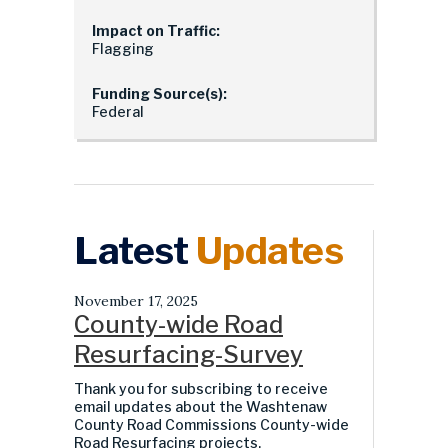
Impact on Traffic:
Flagging
Funding Source(s):
Federal
Latest
Updates
November 17, 2025
County-wide Road
Resurfacing-Survey
Thank you for subscribing to receive
email updates about the Washtenaw
County Road Commissions County-wide
Road Resurfacing projects.