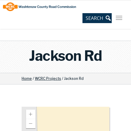
Skip
Site
to
map
Content
Jackson Rd
Home
/
WCRC Projects
/
Jackson Rd