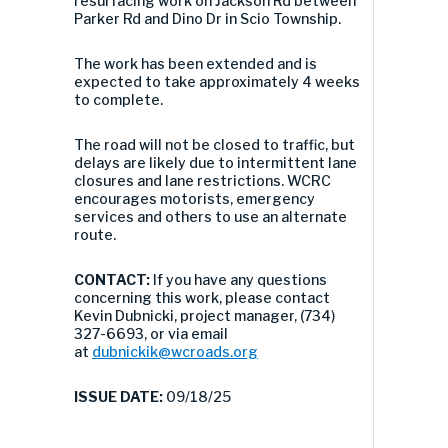
resurfacing work on Jackson Rd between
Parker Rd and Dino Dr in Scio Township.
The work has been extended and is
expected to take approximately 4 weeks
to complete.
The road will not be closed to traffic, but
delays are likely due to intermittent lane
closures and lane restrictions. WCRC
encourages motorists, emergency
services and others to use an alternate
route.
CONTACT:
If you have any questions
concerning this work, please contact
Kevin Dubnicki, project manager, (734)
327-6693, or via email
at
dubnickik@wcroads.org
ISSUE DATE:
09/18/25