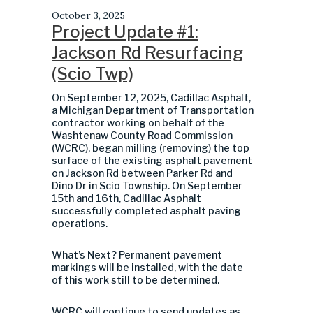
October 3, 2025
Project Update #1:
Jackson Rd Resurfacing
(Scio Twp)
On September 12, 2025,
Cadillac Asphalt,
a Michigan Department of Transportation
contractor working on behalf of the
Washtenaw County Road Commission
(WCRC),
began milling (removing) the top
surface of the existing asphalt pavement
on Jackson Rd between Parker Rd and
Dino Dr in Scio Township. On September
15
th
and 16
th
, Cadillac Asphalt
successfully completed asphalt paving
operations.
What’s Next? Permanent pavement
markings will be installed, with the date
of this work still to be determined.
WCRC will continue to send updates as