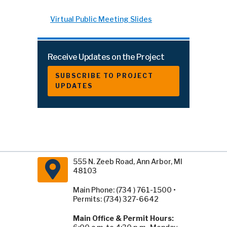
Virtual Public Meeting Slides
Receive Updates on the Project
SUBSCRIBE TO PROJECT
UPDATES
555 N. Zeeb Road, Ann Arbor, MI
48103
Main Phone: (734 ) 761-1500 •
Permits: (734) 327-6642
Main Office & Permit Hours: