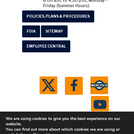
6:00 a.m. to 4:30 p.m., Monday -
Friday (Summer Hours).
POLICIES, PLANS & PROCEDURES
FOIA
SITEMAP
EMPLOYEE CENTRAL
We are using cookies to give you the best experience on our
website.
You can find out more about which cookies we are using or
© 2026 Washtenaw County Road Commission. All