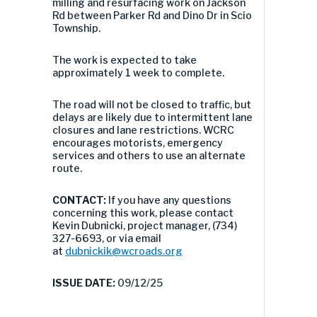
milling and resurfacing work on Jackson
Rd between Parker Rd and Dino Dr in Scio
Township.
The work is expected to take
approximately 1 week to complete.
The road will not be closed to traffic, but
delays are likely due to intermittent lane
closures and lane restrictions. WCRC
encourages motorists, emergency
services and others to use an alternate
route.
CONTACT:
If you have any questions
concerning this work, please contact
Kevin Dubnicki, project manager, (734)
327-6693, or via email
at
dubnickik@wcroads.org
ISSUE DATE:
09/12/25