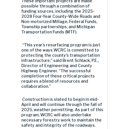
These important projects are made
possible through a combination of
funding sources, including the 2025-
2028 Four-Year County-Wide Roads and
Non-motorized Millage, Federal Funds,
Township partnerships, and Michigan
Transportation Funds (MTF).
“This year’s resurfacing program is just
one of the ways WCRC is committed to
protecting the county’s transportation
infrastructure,” said Brent Schlack, P.E.,
Director of Engineering and County
Highway Engineer. “The successful
completion of these critical projects
requires a blend of resources and
collaboration.”
Construction is slated to begin in mid-
April and will continue through the fall of
2025, weather permitting. As part of this
program, WCRC will also undertake
necessary forestry work to maintain the
safety and integrity of the roadways.