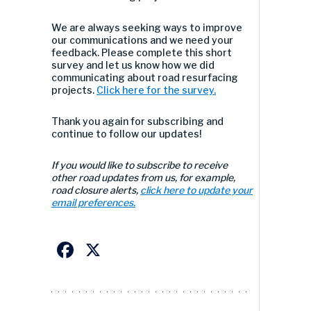
We are always seeking ways to improve
our communications and we need your
feedback. Please complete this short
survey and let us know how we did
communicating about road resurfacing
projects.
Click here for the survey.
Thank you again for subscribing and
continue to follow our updates!
If you would like to subscribe to receive
other road updates from us, for example,
road closure alerts,
click here to update your
email preferences.
Facebook
X