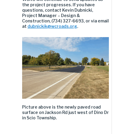
the project progresses.
If you have
questions, contact
Kevin Dubnicki
,
Project Manager – Design &
Construction,
(734) 327-6693
, or via email
at
dubnickik@wcroads.org
.
Picture above
is the new
ly paved road
surface
on Jackson Rd
just west of
Dino Dr
in
Scio
Township
.