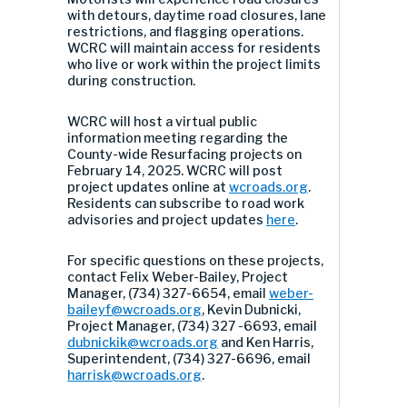
with detours, daytime road closures, lane
restrictions, and flagging operations.
WCRC will maintain access for residents
who live or work within the project limits
during construction.
WCRC will host a virtual public
information meeting regarding the
County-wide Resurfacing projects on
February 14, 2025. WCRC will post
project updates online at
wcroads.org
.
Residents can subscribe to road work
advisories and project updates
here
.
For specific questions on these projects,
contact Felix Weber-Bailey, Project
Manager, (734) 327-6654, email
weber-
baileyf@wcroads.org
, Kevin Dubnicki,
Project Manager, (734) 327 -6693, email
dubnickik@wcroads.org
and Ken Harris,
Superintendent, (734) 327-6696, email
harrisk@wcroads.org
.