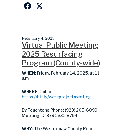
Facebook
X
February 4, 2025
Virtual Public Meeting:
2025 Resurfacing
Program (County-wide)
WHEN:
Friday, February 14, 2025, at 11
a.m.
WHERE:
Online:
https://bit.ly/wcrcprojectmeeting
By Touchtone Phone: (929) 205-6099,
Meeting ID: 879 2332 8754
WHY:
The Washtenaw County Road