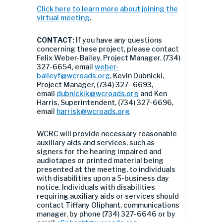
Click here to learn more about joining the
virtual meeting
.
CONTACT:
If you have any questions
concerning these project, please contact
Felix Weber-Bailey, Project Manager, (734)
327-6654, email
weber-
baileyf@wcroads.org
, Kevin Dubnicki,
Project Manager, (734) 327 -6693,
email
dubnickik@wcroads.org
and Ken
Harris, Superintendent, (734) 327-6696,
email
harrisk@wcroads.org
WCRC will provide necessary reasonable
auxiliary aids and services, such as
signers for the hearing impaired and
audiotapes or printed material being
presented at the meeting, to individuals
with disabilities upon a 5-business day
notice. Individuals with disabilities
requiring auxiliary aids or services should
contact Tiffany Oliphant, communications
manager, by phone (734) 327-6646 or by