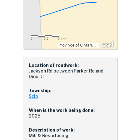
Location of roadwork:
Jackson Rd between Parker Rd and
Dino Dr
Township:
Scio
When is the work being done:
2025
Description of work:
Mill & Resurfacing