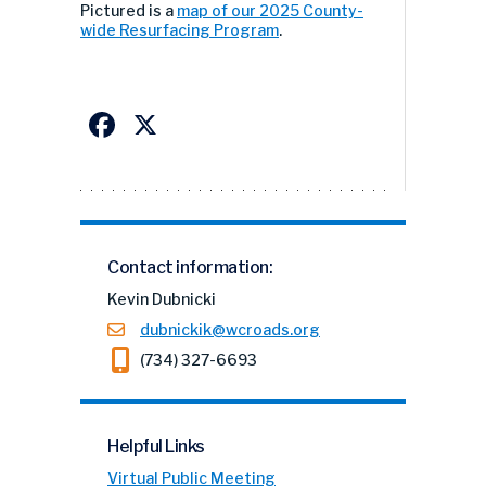
Pictured is a
map of our 2025 County-
wide Resurfacing Program
.
Facebook
X
Contact information:
Kevin Dubnicki
dubnickik@wcroads.org
(734) 327-6693
Helpful Links
Virtual Public Meeting