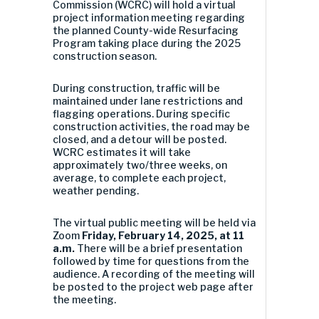
Commission (WCRC) will hold a virtual
project information meeting regarding
the planned County-wide Resurfacing
Program taking place during the 2025
construction season.
During construction, traffic will be
maintained under lane restrictions and
flagging operations. During specific
construction activities, the road may be
closed, and a detour will be posted.
WCRC estimates it will take
approximately two/three weeks, on
average, to complete each project,
weather pending.
The virtual public meeting will be held via
Zoom
Friday, February 14, 2025, at 11
a.m.
There will be a brief presentation
followed by time for questions from the
audience. A recording of the meeting will
be posted to the project web page after
the meeting.