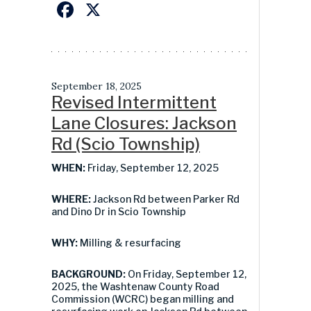
Facebook
X
September 18, 2025
Revised Intermittent
Lane Closures: Jackson
Rd (Scio Township)
WHEN:
Friday, September 12, 2025
WHERE:
Jackson Rd between Parker Rd
and Dino Dr in Scio Township
WHY:
Milling & resurfacing
BACKGROUND:
On Friday, September 12,
2025, the Washtenaw County Road
Commission (WCRC) began milling and