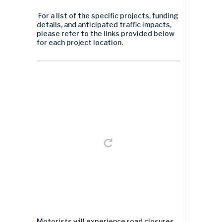
For a list of the specific projects, funding
details, and anticipated traffic impacts,
please refer to the links provided below
for each project location.
Motorists will experience road closures