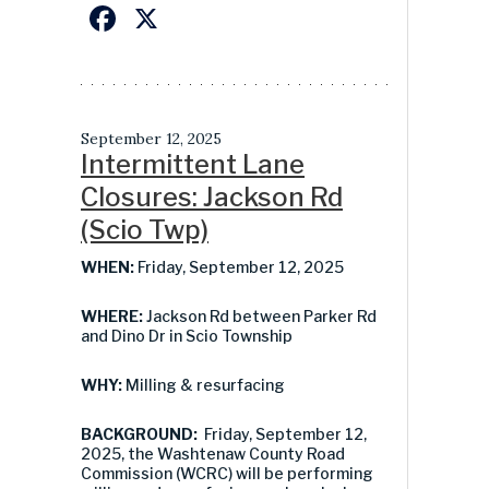
Facebook
X
September 12, 2025
Intermittent Lane
Closures: Jackson Rd
(Scio Twp)
WHEN:
Friday, September 12, 2025
WHERE:
Jackson Rd between Parker Rd
and Dino Dr in Scio Township
WHY:
Milling & resurfacing
BACKGROUND:
Friday, September 12,
2025, the Washtenaw County Road
Commission (WCRC) will be performing