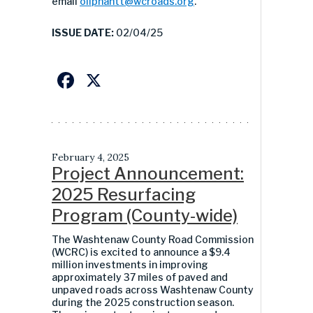
email
oliphantt@wcroads.org
.
ISSUE DATE:
02/04/25
Facebook
X
February 4, 2025
Project Announcement:
2025 Resurfacing
Program (County-wide)
The Washtenaw County Road Commission
(WCRC) is excited to announce a
$9.4
million
investments in improving
approximately
3
7
miles of paved and
unpaved roads across Washtenaw County
during the 2025 construction season.