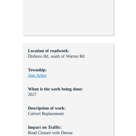
Location of roadwork:
Dixboro Rd, south of Warren Rd
Township:
Ann Arbor
When is the work being done:
2027
Description of work:
Culvert Replacement
Impact on Traffic:
Road Closure with Detour