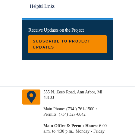
Helpful Links
Receive Updates on the Project
SUBSCRIBE TO PROJECT
UPDATES
555 N. Zeeb Road, Ann Arbor, MI
48103
Main Phone: (734 ) 761-1500 •
Permits: (734) 327-6642
Main Office & Permit Hours:
6:00
a.m. to 4:30 p.m., Monday - Friday