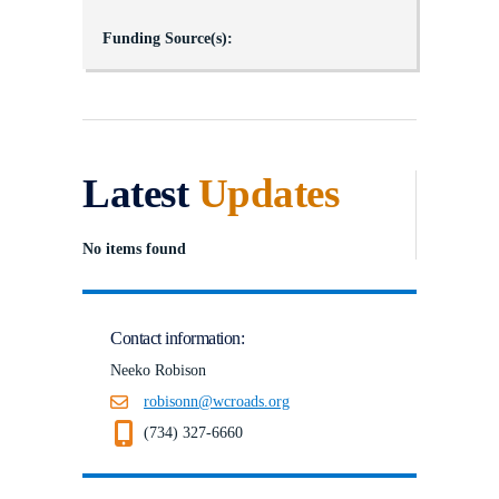
Funding Source(s):
Latest
Updates
No items found
Contact information:
Neeko Robison
robisonn@wcroads.org
(734) 327-6660