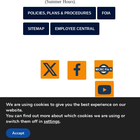
(Summer Hours).
POLICIES, PLANS & PROCEDURES
FOIA
SITEMAP
EMPLOYEE CENTRAL
We are using cookies to give you the best experience on our
website.
You can find out more about which cookies we are using or
© 2026 Washtenaw County Road Commission. All
switch them off in
settings
.
rights reserved.
Michigan Web Development by Boxcar
Studio
Accept