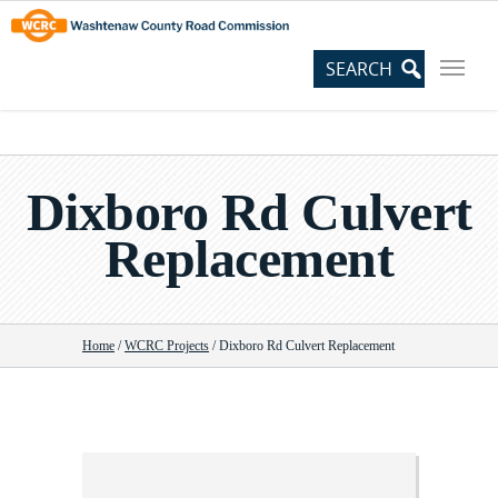
Skip
Site
to
map
Content
Dixboro Rd Culvert
Replacement
Home
/
WCRC Projects
/
Dixboro Rd Culvert Replacement