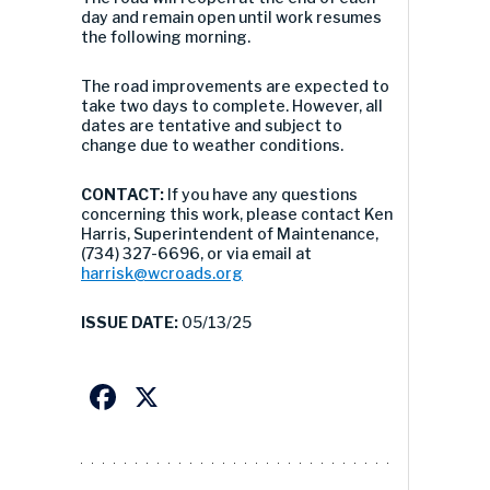
day and remain open until work resumes
the following morning.
The road improvements are expected to
take two days to complete. However, all
dates are tentative and subject to
change due to weather conditions.
CONTACT:
If you have any questions
concerning this work, please contact Ken
Harris, Superintendent of Maintenance,
(734) 327-6696, or via email at
harrisk@wcroads.org
ISSUE DATE:
05/13/25
Facebook
X