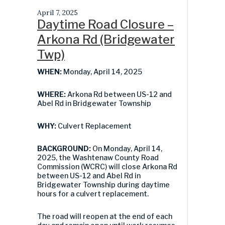
April 7, 2025
Daytime Road Closure –
Arkona Rd (Bridgewater
Twp)
WHEN:
Monday, April 14, 2025
WHERE:
Arkona Rd between US-12 and
Abel Rd in Bridgewater Township
WHY:
Culvert Replacement
BACKGROUND:
On Monday, April 14,
2025, the Washtenaw County Road
Commission (WCRC) will close Arkona Rd
between US-12 and Abel Rd in
Bridgewater Township during daytime
hours for a culvert replacement.
The road will reopen at the end of each