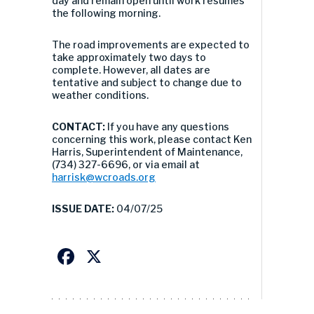
day and remain open until work resumes
the following morning.
The road improvements are expected to
take approximately two days to
complete. However, all dates are
tentative and subject to change due to
weather conditions.
CONTACT:
If you have any questions
concerning this work, please contact Ken
Harris, Superintendent of Maintenance,
(734) 327-6696, or via email at
harrisk@wcroads.org
ISSUE DATE:
04/07/25
Facebook
X