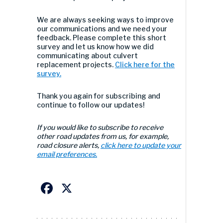
We are always seeking ways to improve
our communications and we need your
feedback. Please complete this short
survey and let us know how we did
communicating about culvert
replacement projects.
Click here for the
survey.
Thank you again for subscribing and
continue to follow our updates!
If you would like to subscribe to receive
other road updates from us, for example,
road closure alerts,
click here to update your
email preferences.
Facebook
X