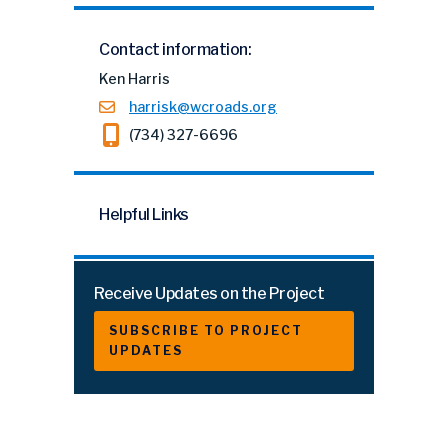
Contact information:
Ken Harris
harrisk@wcroads.org
(734) 327-6696
Helpful Links
Receive Updates on the Project
SUBSCRIBE TO PROJECT
UPDATES