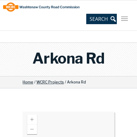
Skip
Site
to
map
Content
Arkona Rd
Home
/
WCRC Projects
/
Arkona Rd