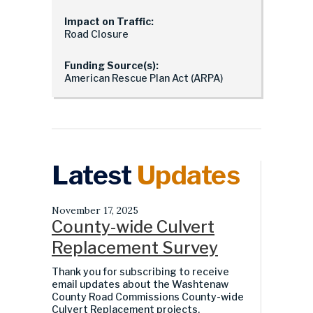
Impact on Traffic:
Road Closure
Funding Source(s):
American Rescue Plan Act (ARPA)
Latest
Updates
November 17, 2025
County-wide Culvert
Replacement Survey
Thank you for subscribing to receive
email updates about the Washtenaw
County Road Commissions County-wide
Culvert Replacement projects.