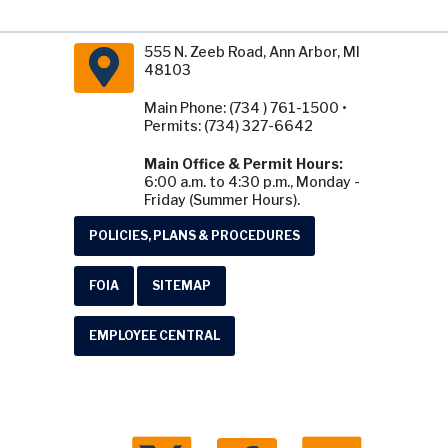
555 N. Zeeb Road, Ann Arbor, MI
48103
Main Phone: (734 ) 761-1500 •
Permits: (734) 327-6642
Main Office & Permit Hours:
6:00 a.m. to 4:30 p.m., Monday -
Friday (Summer Hours).
POLICIES, PLANS & PROCEDURES
FOIA
SITEMAP
EMPLOYEE CENTRAL