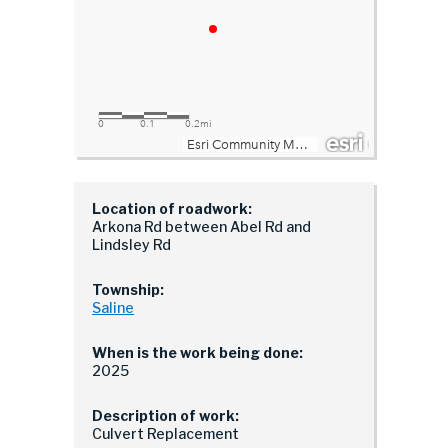
Location of roadwork:
Arkona Rd between Abel Rd and
Lindsley Rd
Township:
Saline
When is the work being done:
2025
Description of work:
Culvert Replacement