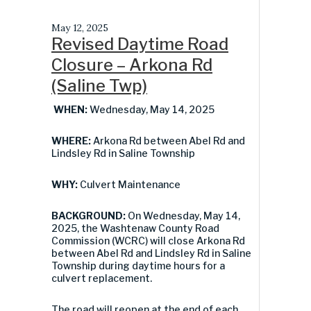
May 12, 2025
Revised Daytime Road
Closure – Arkona Rd
(Saline Twp)
WHEN:
Wednesday, May 14, 2025
WHERE:
Arkona Rd between Abel Rd and
Lindsley Rd in Saline Township
WHY:
Culvert Maintenance
BACKGROUND:
On Wednesday, May 14,
2025, the Washtenaw County Road
Commission (WCRC) will close Arkona Rd
between Abel Rd and Lindsley Rd in Saline
Township during daytime hours for a
culvert replacement.
The road will reopen at the end of each