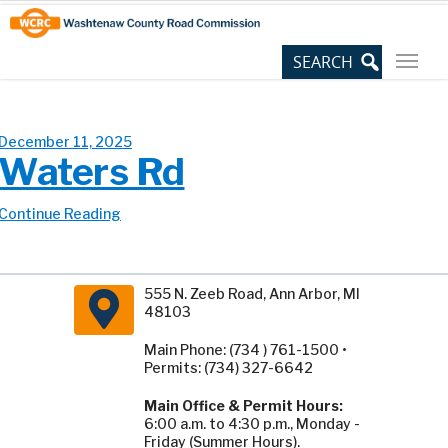
Skip
Site
to
map
Content
December 11, 2025
Waters Rd
Continue Reading
555 N. Zeeb Road, Ann Arbor, MI
48103
Main Phone: (734 ) 761-1500 •
Permits: (734) 327-6642
Main Office & Permit Hours:
6:00 a.m. to 4:30 p.m., Monday -
Friday (Summer Hours).