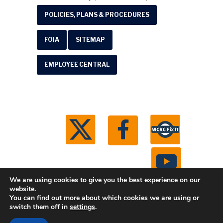
POLICIES, PLANS & PROCEDURES
FOIA
SITEMAP
EMPLOYEE CENTRAL
We are using cookies to give you the best experience on our
website.
You can find out more about which cookies we are using or
© 2026 Washtenaw County Road Commission. All
switch them off in
settings
.
rights reserved.
Michigan Web Development by