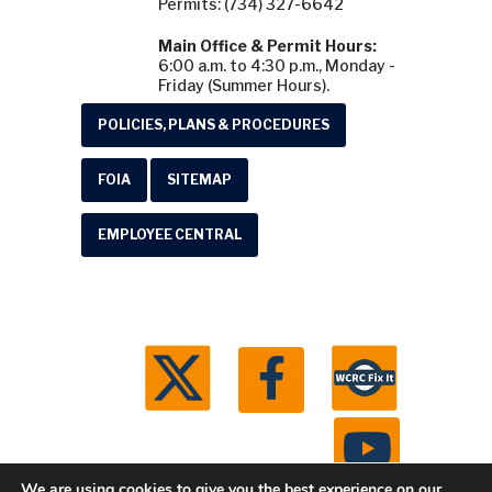
Permits: (734) 327-6642
Main Office & Permit Hours:
6:00 a.m. to 4:30 p.m., Monday -
Friday (Summer Hours).
POLICIES, PLANS & PROCEDURES
FOIA
SITEMAP
EMPLOYEE CENTRAL
We are using cookies to give you the best experience on our