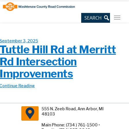
Skip
Site
to
map
Content
September 3, 2025
Tuttle Hill Rd at Merritt
Rd Intersection
Improvements
Continue Reading
555 N. Zeeb Road, Ann Arbor, MI
48103
Main Phone: (734 ) 761-1500 •