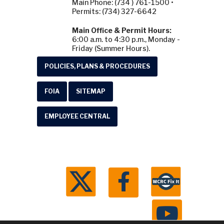
Main Phone: (734 ) 761-1500 •
Permits: (734) 327-6642
Main Office & Permit Hours:
6:00 a.m. to 4:30 p.m., Monday -
Friday (Summer Hours).
POLICIES, PLANS & PROCEDURES
FOIA
SITEMAP
EMPLOYEE CENTRAL