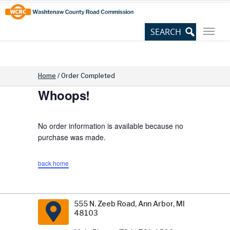
Skip
Site
to
map
Content
Home
/
Order Completed
Whoops!
No order information is available because no
purchase was made.
back home
555 N. Zeeb Road, Ann Arbor, MI
48103