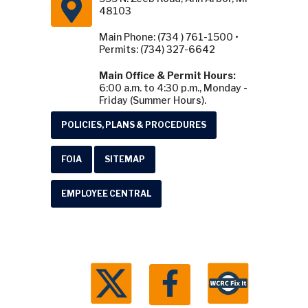
48103
Main Phone: (734 ) 761-1500 •
Permits: (734) 327-6642
Main Office & Permit Hours:
6:00 a.m. to 4:30 p.m., Monday -
Friday (Summer Hours).
POLICIES, PLANS & PROCEDURES
FOIA
SITEMAP
EMPLOYEE CENTRAL