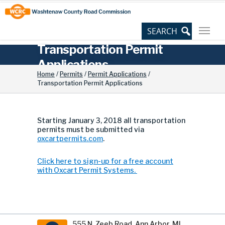
Skip
Site
to
map
Content
Transportation Permit
Applications
Home
/
Permits
/
Permit Applications
/
Transportation Permit Applications
Starting January 3, 2018 all transportation
permits must be submitted via
oxcartpermits.com
.
Click here to sign-up for a free account
with Oxcart Permit Systems.
555 N. Zeeb Road, Ann Arbor, MI