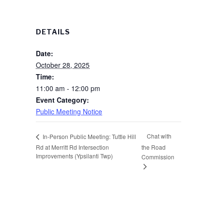
DETAILS
Date:
October 28, 2025
Time:
11:00 am - 12:00 pm
Event Category:
Public Meeting Notice
Chat with
In-Person Public Meeting: Tuttle Hill
Rd at Merritt Rd Intersection
the Road
Improvements (Ypsilanti Twp)
Commission