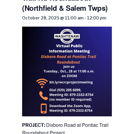
(Northfield & Salem Twps)
October 28, 2025 @ 11:00 am
-
12:00 pm
Dixboro Road at Pontiac Trail
PROJECT:
Roundabout Project