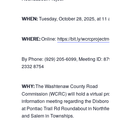
Tuesday, October 28, 2025, at 11 a.m.
WHEN:
Online:
https://bit.ly/wcrcprojectmeeting
WHERE:
By Phone: (929) 205-6099, Meeting ID: 879
2332 8754
The Washtenaw County Road
WHY:
Commission (WCRC) will hold a virtual project
information meeting regarding the Dixboro Road
at Pontiac Trail Rd Roundabout in Northfield
and Salem in Townships.