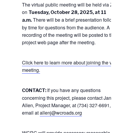
The virtual public meeting will be held via Zoom
on
Tuesday, October 28, 2025, at 11
There will be a brief presentation followed
a.m.
by time for questions from the audience. A
recording of the meeting will be posted to the
project web page after the meeting.
Click here to learn more about joining the virtual
meeting.
If you have any questions
CONTACT:
concerning this project, please contact Jane
Allen, Project Manager, at (734) 327-6691, or via
email at
allenj@wcroads.org
WCRC will provide necessary reasonable