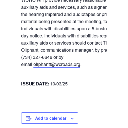
auxiliary aids and services, such as signers for
the hearing impaired and audiotapes or printed
material being presented at the meeting, to
individuals with disabilities upon a 5-business
day notice. Individuals with disabilities requiring
auxiliary aids or services should contact Tiffany
Oliphant, communications manager, by phone
(734) 327-6646 or by
email
oliphantt@wcroads.org
.
10/03/25
ISSUE DATE:
Add to calendar