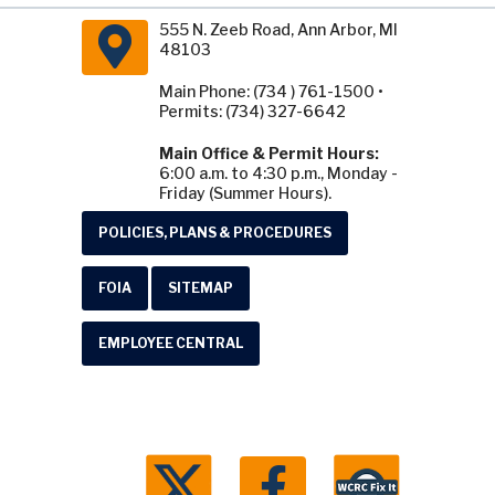
555 N. Zeeb Road, Ann Arbor, MI
48103
Main Phone: (734 ) 761-1500 •
Permits: (734) 327-6642
Main Office & Permit Hours:
6:00 a.m. to 4:30 p.m., Monday -
Friday (Summer Hours).
POLICIES, PLANS & PROCEDURES
FOIA
SITEMAP
EMPLOYEE CENTRAL