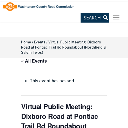
Skip
Site
to
map
Content
Home
/
Events
/
Virtual Public Meeting: Dixboro
Road at Pontiac Trail Rd Roundabout (Northfield &
Salem Twps)
« All Events
This event has passed.
Virtual Public Meeting:
Dixboro Road at Pontiac
Trail Rd Roundabout