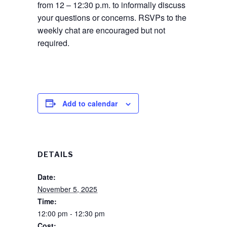
from 12 – 12:30 p.m. to informally discuss
your questions or concerns. RSVPs to the
weekly chat are encouraged but not
required.
Add to calendar
DETAILS
Date:
November 5, 2025
Time:
12:00 pm - 12:30 pm
Cost: