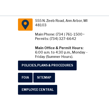
555 N. Zeeb Road, Ann Arbor, MI
48103
Main Phone: (734 ) 761-1500 •
Permits: (734) 327-6642
Main Office & Permit Hours:
6:00 a.m. to 4:30 p.m., Monday -
Friday (Summer Hours).
POLICIES, PLANS & PROCEDURES
FOIA
SITEMAP
EMPLOYEE CENTRAL