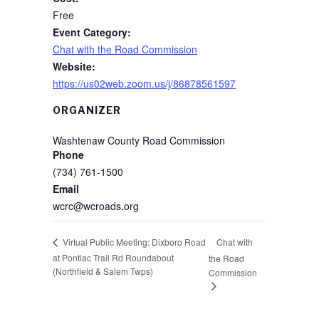
Free
Event Category:
Chat with the Road Commission
Website:
https://us02web.zoom.us/j/86878561597
ORGANIZER
Washtenaw County Road Commission
Phone
(734) 761-1500
Email
wcrc@wcroads.org
Chat with
Virtual Public Meeting: Dixboro Road
at Pontiac Trail Rd Roundabout
the Road
(Northfield & Salem Twps)
Commission