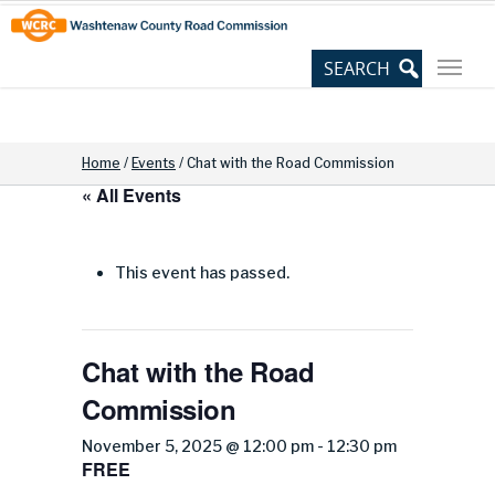
Skip
Site
to
map
Content
Home
/
Events
/
Chat with the Road Commission
« All Events
This event has passed.
Chat with the Road
Commission
November 5, 2025 @ 12:00 pm
-
12:30 pm
FREE