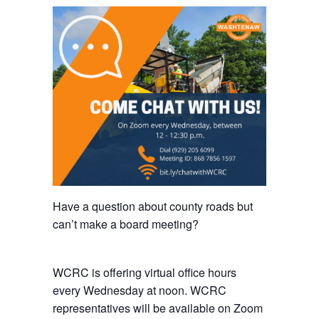
Have a question about county roads but
can’t make a board meeting?
WCRC is offering virtual office hours
every Wednesday at noon. WCRC
representatives will be available on Zoom