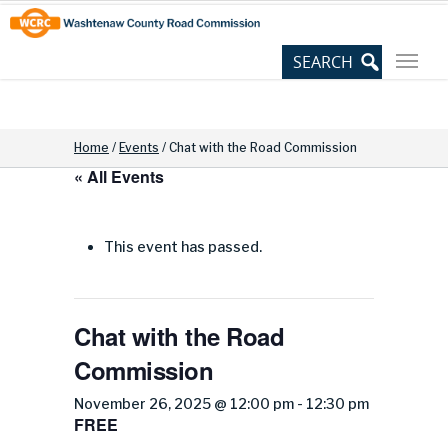
Skip
Site
to
map
Content
Home
/
Events
/
Chat with the Road Commission
« All Events
This event has passed.
Chat with the Road
Commission
November 26, 2025 @ 12:00 pm
-
12:30 pm
FREE