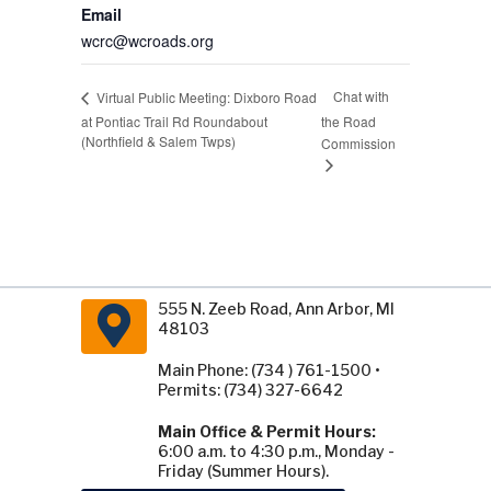
Email
wcrc@wcroads.org
Chat with
Virtual Public Meeting: Dixboro Road
at Pontiac Trail Rd Roundabout
the Road
(Northfield & Salem Twps)
Commission
555 N. Zeeb Road, Ann Arbor, MI
48103
Main Phone: (734 ) 761-1500 •
Permits: (734) 327-6642
Main Office & Permit Hours:
6:00 a.m. to 4:30 p.m., Monday -
Friday (Summer Hours).