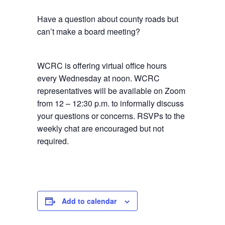
Have a question about county roads but
can’t make a board meeting?
WCRC is offering virtual office hours
every Wednesday at noon. WCRC
representatives will be available on Zoom
from 12 – 12:30 p.m. to informally discuss
your questions or concerns. RSVPs to the
weekly chat are encouraged but not
required.
Add to calendar