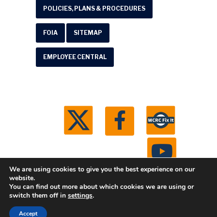
POLICIES, PLANS & PROCEDURES
FOIA
SITEMAP
EMPLOYEE CENTRAL
We are using cookies to give you the best experience on our
website.
You can find out more about which cookies we are using or
© 2026 Washtenaw County Road Commission. All
switch them off in
settings
.
rights reserved.
Michigan Web Development by
Accept
Boxcar Studio