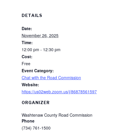
DETAILS
Date:
November 26, 2025
Time:
12:00 pm - 12:30 pm
Cost:
Free
Event Category:
Chat with the Road Commission
Website:
https://us02web.zoom.us/j/86878561597
ORGANIZER
Washtenaw County Road Commission
Phone
(734) 761-1500