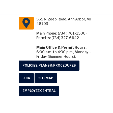
555 N. Zeeb Road, Ann Arbor, MI
48103
Main Phone: (734 ) 761-1500 •
Permits: (734) 327-6642
Main Office & Permit Hours:
6:00 a.m. to 4:30 p.m., Monday -
Friday (Summer Hours).
POLICIES, PLANS & PROCEDURES
FOIA
SITEMAP
EMPLOYEE CENTRAL