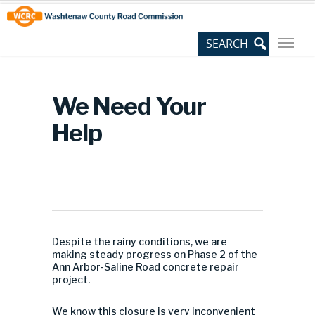
Skip
Site
to
map
Content
We Need Your
Help
Despite the rainy conditions, we are
making steady progress on Phase 2 of the
Ann Arbor-Saline Road concrete repair
project.
We know this closure is very inconvenient