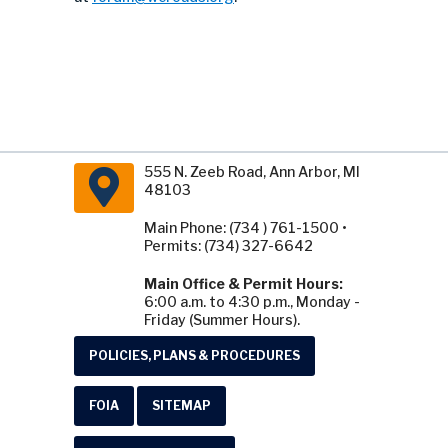
555 N. Zeeb Road, Ann Arbor, MI
48103
Main Phone: (734 ) 761-1500 •
Permits: (734) 327-6642
Main Office & Permit Hours:
6:00 a.m. to 4:30 p.m., Monday -
Friday (Summer Hours).
POLICIES, PLANS & PROCEDURES
FOIA
SITEMAP