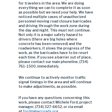
for travelers in the area. We are doing
everything we can to complete it as soon
as possible but we need your help. We have
noticed multiple cases of unauthorized
personnel moving road closure barricades
and driving through the work zone during
the day and night. This must not continue.
Not only it is a major safety hazard to
drivers (there are big holes where
concrete has been removed) and the
roadworkers, it slows the progress of the
work, as the barricades have to be reset
each time. If you see a barrier out of place,
please contact our main phoneline, (734)
761-1500, immediately.
We continue to actively monitor traffic
signal timings in the area and will continue
to make adjustments, as possible.
If you have any questions concerning this
work, please contact Michele Ford, project
manager, (734) 327-6652, or via email
at
fordm@wcroads.org
.