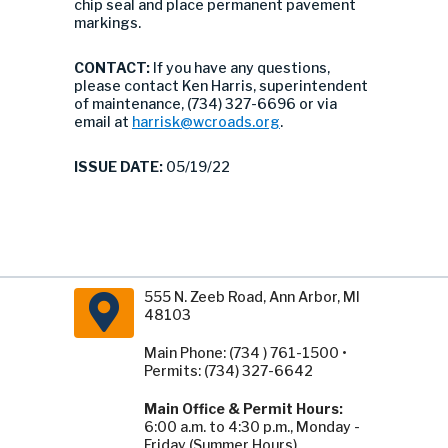
chip seal and place permanent pavement
markings.
CONTACT:
If you have any questions,
please contact Ken Harris, superintendent
of maintenance, (734) 327-6696 or via
email at
harrisk@wcroads.org
.
ISSUE DATE:
05/19/22
555 N. Zeeb Road, Ann Arbor, MI
48103
Main Phone: (734 ) 761-1500 •
Permits: (734) 327-6642
Main Office & Permit Hours:
6:00 a.m. to 4:30 p.m., Monday -
Friday (Summer Hours).