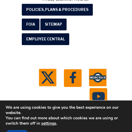
POLICIES, PLANS & PROCEDURES
FOIA
SITEMAP
EMPLOYEE CENTRAL
We are using cookies to give you the best experience on our
website.
You can find out more about which cookies we are using or
© 2026 Washtenaw County Road Commission. All
switch them off in
settings
.
rights reserved.
Michigan Web Development by