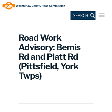
Skip
Site
to
map
Content
Road Work
Advisory: Bemis
Rd and Platt Rd
(Pittsfield, York
Twps)