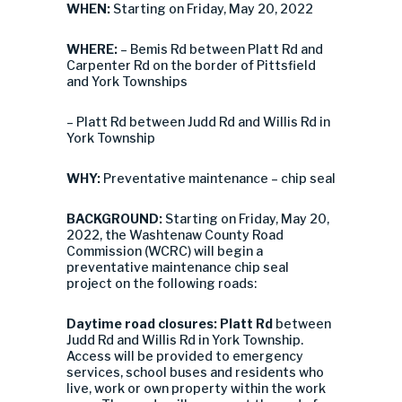
WHEN:
Starting on Friday, May 20, 2022
WHERE:
– Bemis Rd between Platt Rd and
Carpenter Rd on the border of Pittsfield
and York Townships
– Platt Rd between Judd Rd and Willis Rd in
York Township
WHY:
Preventative maintenance – chip seal
BACKGROUND:
Starting on Friday, May 20,
2022, the Washtenaw County Road
Commission (WCRC) will begin a
preventative maintenance chip seal
project on the following roads:
Daytime road closures:
Platt Rd
between
Judd Rd and Willis Rd in York Township.
Access will be provided to emergency
services, school buses and residents who
live, work or own property within the work