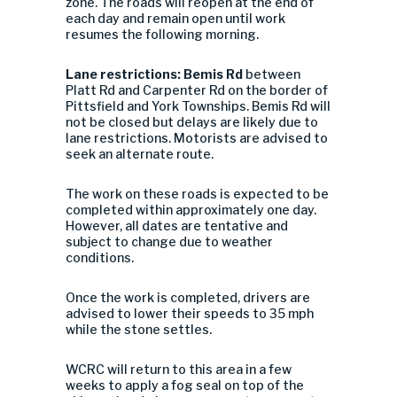
zone. The roads will reopen at the end of
each day and remain open until work
resumes the following morning.
Lane restrictions: Bemis Rd
between
Platt Rd and Carpenter Rd on the border of
Pittsfield and York Townships. Bemis Rd will
not be closed but delays are likely due to
lane restrictions. Motorists are advised to
seek an alternate route.
The work on these roads is expected to be
completed within approximately one day.
However, all dates are tentative and
subject to change due to weather
conditions.
Once the work is completed, drivers are
advised to lower their speeds to 35 mph
while the stone settles.
WCRC will return to this area in a few
weeks to apply a fog seal on top of the