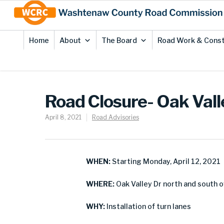
Skip
Site
to
map
Content
Home
About
The Board
Road Work & Const
Road Closure- Oak Valle
April 8, 2021
Road Advisories
WHEN:
Starting Monday, April 12, 2021
WHERE:
Oak Valley Dr north and south o
WHY:
Installation of turn lanes