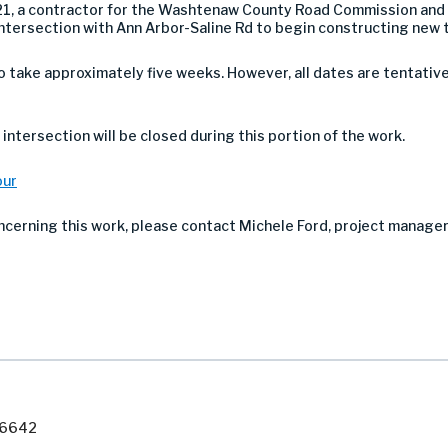
21, a contractor for the Washtenaw County Road Commission and P
intersection with Ann Arbor-Saline Rd to begin constructing new t
take approximately five weeks. However, all dates are tentativ
intersection will be closed during this portion of the work.
our
ncerning this work, please contact Michele Ford, project manage
7-6642