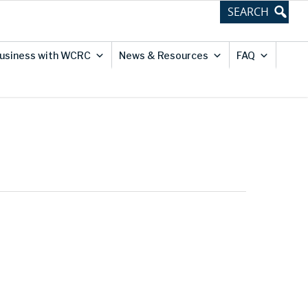
usiness with WCRC
News & Resources
FAQ