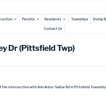
ruction
Permits
Residents
Townships
Doing B
Contact Us
y Dr (Pittsfield Twp)
f the intersection with Ann Arbor-Saline Rd in Pittsfield Township