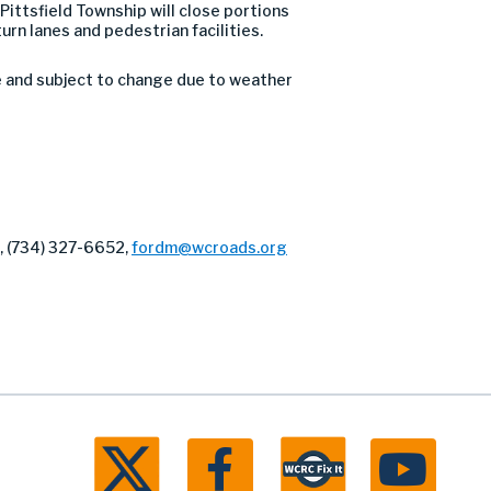
ittsfield Township will close portions
urn lanes and pedestrian facilities.
e and subject to change due to weather
r, (734) 327-6652,
fordm@wcroads.org