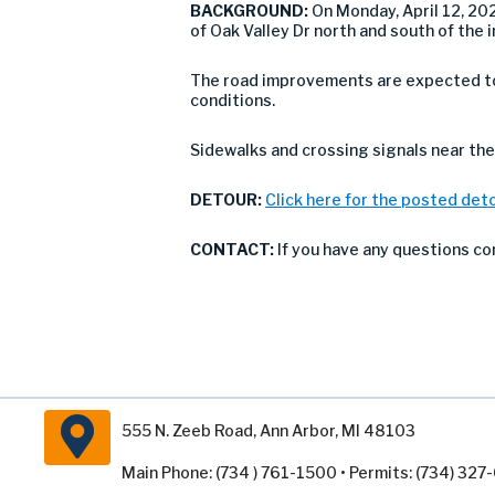
BACKGROUND:
On Monday, April 12, 20
of Oak Valley Dr north and south of the 
The road improvements are expected to 
conditions.
Sidewalks and crossing signals near the 
DETOUR:
Click here for the posted det
CONTACT:
If you have any questions co
555 N. Zeeb Road, Ann Arbor, MI 48103
Main Phone: (734 ) 761-1500 • Permits: (734) 32