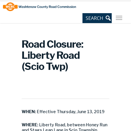
Skip
Site
to
map
Content
Road Closure:
Liberty Road
(Scio Twp)
WHEN:
Effective Thursday, June 13, 2019
WHERE:
Liberty Road, between Honey Run
and Stags Leap Lane in Scio Township