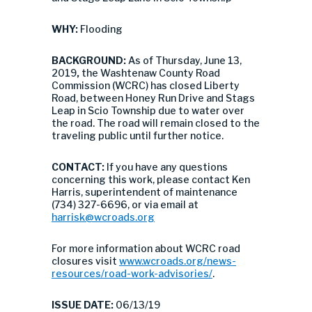
WHY:
Flooding
BACKGROUND:
As of Thursday, June 13,
2019
,
the Washtenaw County Road
Commission (WCRC) has closed Liberty
Road, between Honey Run Drive and Stags
Leap in Scio Township due to water over
the road. The road will remain closed to the
traveling public until further notice.
CONTACT:
If you have any questions
concerning this work, please contact Ken
Harris, superintendent of maintenance
(734) 327-6696, or via email at
harrisk@wcroads.org
For more information about WCRC road
closures visit
www.wcroads.org/news-
resources/road-work-advisories/
.
ISSUE DATE:
06/13/19