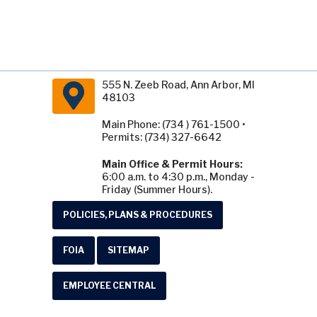
555 N. Zeeb Road, Ann Arbor, MI
48103
Main Phone: (734 ) 761-1500 •
Permits: (734) 327-6642
Main Office & Permit Hours:
6:00 a.m. to 4:30 p.m., Monday -
Friday (Summer Hours).
POLICIES, PLANS & PROCEDURES
FOIA
SITEMAP
EMPLOYEE CENTRAL