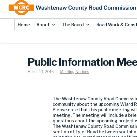
Skip
Site
to
map
Content
Home
About
The Board
Road Work & Const
Public Information Me
March 21, 2016
Meeting Notices
The Washtenaw County Road Commission (
community about the upcoming Wiard Ro
Please note that this public meeting w
meeting. The meeting will include a brie
questions about the upcoming project 
The Washtenaw County Road Commission 
section of Tyler Road between southbo