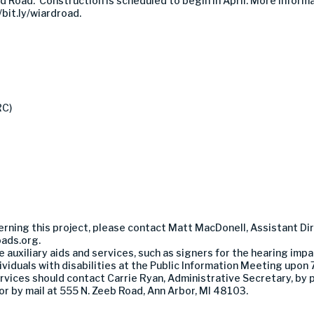
 Road. Construction is scheduled to begin in April. More informat
bit.ly/wiardroad.
RC)
erning this project, please contact Matt MacDonell, Assistant Dir
ads.org
.
auxiliary aids and services, such as signers for the hearing impa
viduals with disabilities at the Public Information Meeting upon 
 services should contact Carrie Ryan, Administrative Secretary, b
or by mail at 555 N. Zeeb Road, Ann Arbor, MI 48103.