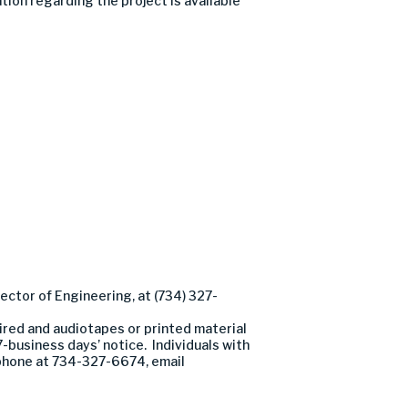
ion regarding the project is available
ector of Engineering, at (734) 327-
ired and audiotapes or printed material
7-business days’ notice. Individuals with
y phone at 734-327-6674, email