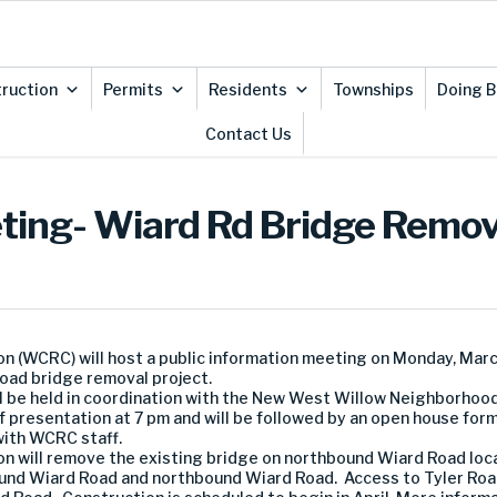
ruction
Permits
Residents
Townships
Doing B
Contact Us
eting- Wiard Rd Bridge Remov
WCRC) will host a public information meeting on Monday, March
ad bridge removal project.
ill be held in coordination with the New West Willow Neighborho
f presentation at 7 pm and will be followed by an open house form
with WCRC staff.
will remove the existing bridge on northbound Wiard Road loc
und Wiard Road and northbound Wiard Road. Access to Tyler Road