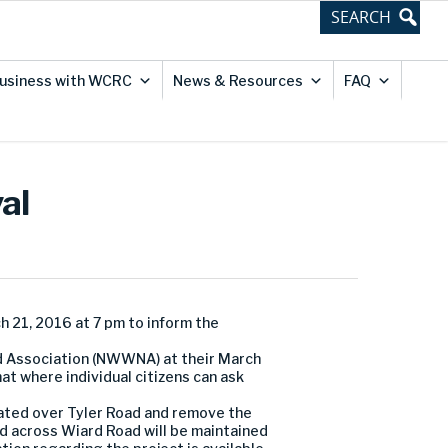
usiness with WCRC
News & Resources
FAQ
al
 21, 2016 at 7 pm to inform the
od Association (NWWNA) at their March
at where individual citizens can ask
ated over Tyler Road and remove the
 across Wiard Road will be maintained