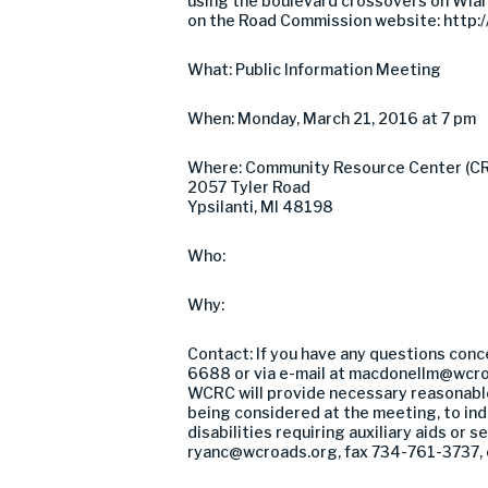
using the boulevard crossovers on Wiard
on the Road Commission website: http://
What: Public Information Meeting
When: Monday, March 21, 2016 at 7 pm
Where: Community Resource Center (C
2057 Tyler Road
Ypsilanti, MI 48198
Who:
Why:
Contact: If you have any questions conc
6688 or via e-mail at
macdonellm@wcro
WCRC will provide necessary reasonable 
being considered at the meeting, to indi
disabilities requiring auxiliary aids or
ryanc@wcroads.org
, fax 734-761-3737, 