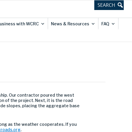
usiness with WCRC
News & Resources
FAQ
nship. Our contractor poured the west
of the project. Next, it is the road
dside slopes, placing the aggregate base
long as the weather cooperates. If you
roads.org
.