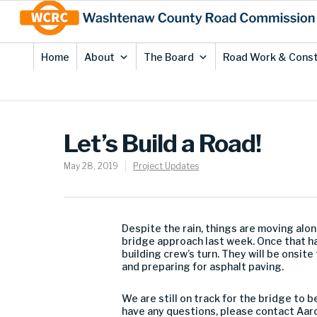
Skip
Site
to
map
Content
Home
About
The Board
Road Work & Const
Let’s Build a Road!
May 28, 2019
Project Updates
Despite the rain, things are moving alo
bridge approach last week. Once that has
building crew’s turn. They will be onsi
and preparing for asphalt paving.
We are still on track for the bridge to 
have any questions, please contact Aar