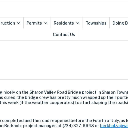
ruction
Permits
Residents
Townships
Doing B
Contact Us
ng nicely on the Sharon Valley Road Bridge project in Sharon Tow
 cured, the bridge crew has pretty much wrapped up their portion 
te this week (if the weather cooperates) to start shaping the roa
be completed and the road reopened before the Fourth of July, as 
on Berkholz, project manager, at (734) 327-6648 or
berkholza@wc