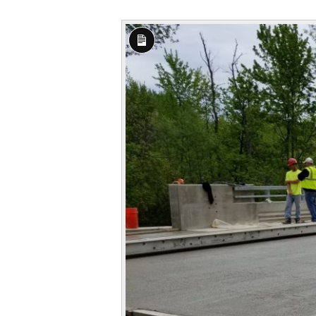
Long
Description