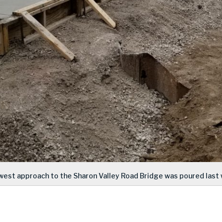
west approach to the Sharon Valley Road Bridge was poured last