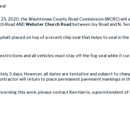
eal
e 25, 2020, the Washtenaw County Road Commission (WCRC) will a
rch Road AND
Webster Church Road
between Joy Road and N. Terr
asphalt placed on top of a recent chip seal that helps to seal in th
estrictions and all vehicles must stay off the fog seal while it c
tely 5 days. However, all dates are tentative and subject to cha
ntractor will return to place permanent pavement markings in t
ncerning this work, please contact Ken Harris, superintendent o