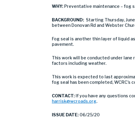
WHY:
Preventative maintenance – fog s
BACKGROUND:
Starting Thursday, Jun
between Donovan Rd and Webster Chu
Fog seal is another thin layer of liquid 
pavement.
This work will be conducted under lane r
factors including weather.
This work is expected to last approxima
fog seal has been completed, WCRC’s co
CONTACT:
If you have any questions co
harrisk@wcroads.org
.
ISSUE DATE:
06/25/20