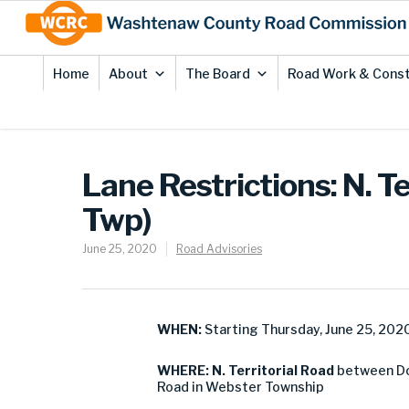
Skip
Site
to
map
Content
Home
About
The Board
Road Work & Const
Lane Restrictions: N. 
Twp)
June 25, 2020
Road Advisories
WHEN:
Starting Thursday, June 25, 202
WHERE: N. Territorial Road
between Do
Road in Webster Township