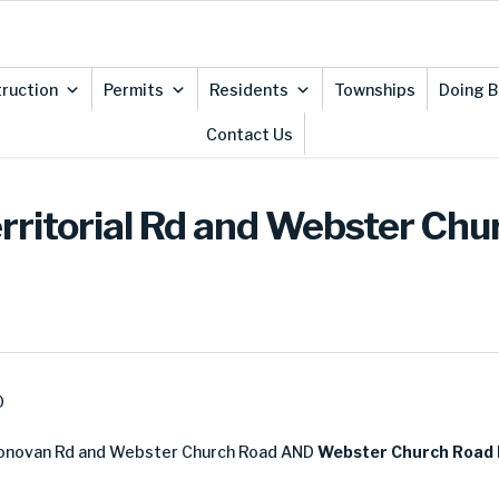
ruction
Permits
Residents
Townships
Doing B
Contact Us
Territorial Rd and Webster Ch
0
novan Rd and Webster Church Road AND
Webster Church Road