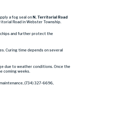
pply a fog seal on
N. Territorial Road
itorial Road in Webster Township.
e chips and further protect the
ures. Curing time depends on several
nge due to weather conditions. Once the
he coming weeks.
f maintenance, (734) 327-6696,