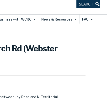
usiness with WCRC
News & Resources
FAQ
urch Rd (Webster
between Joy Road and N. Territorial