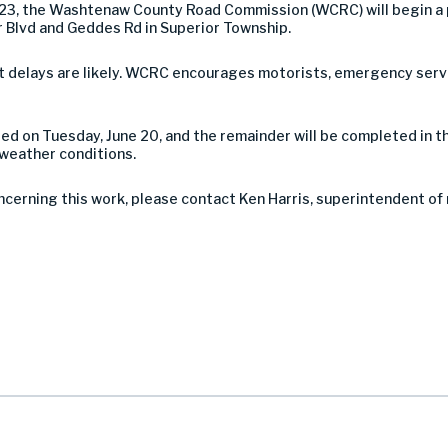
023, the Washtenaw County Road Commission (WCRC) will begin a 
 Blvd and Geddes Rd in Superior Township.
 but delays are likely. WCRC encourages motorists, emergency serv
ted on Tuesday, June 20, and the remainder will be completed in 
 weather conditions.
ncerning this work, please contact Ken Harris, superintendent of