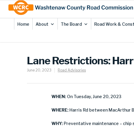
Skip
Site
to
map
Content
Home
About
The Board
Road Work & Const
Lane Restrictions: Harr
June 20, 2023
Road Advisories
WHEN:
On Tuesday, June 20, 2023
WHERE:
Harris Rd between MacArthur B
WHY:
Preventative maintenance – chip 