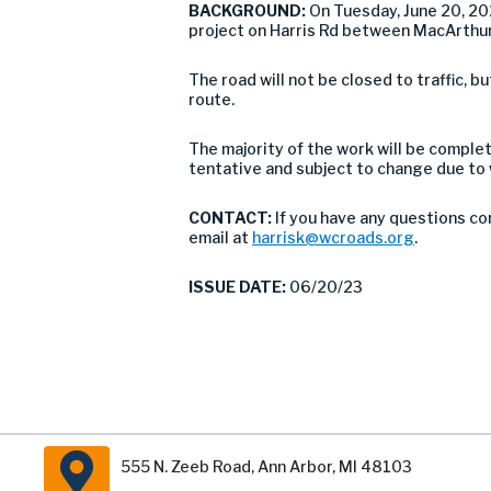
BACKGROUND:
On Tuesday, June 20, 2
project on Harris Rd between MacArthur
The road will not be closed to traffic,
route.
The majority of the work will be comple
tentative and subject to change due to
CONTACT:
If you have any questions co
email at
harrisk@wcroads.org
.
ISSUE DATE:
06/20/23
555 N. Zeeb Road, Ann Arbor, MI 48103