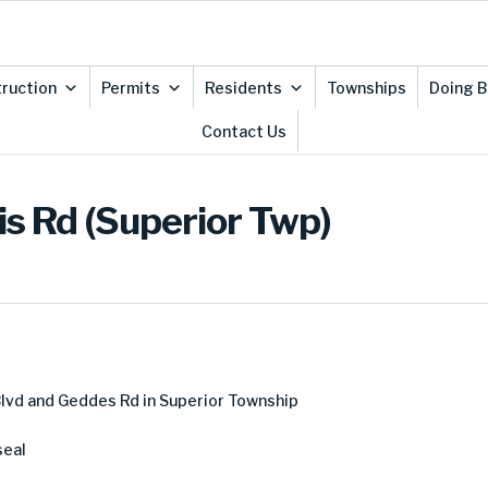
ruction
Permits
Residents
Townships
Doing B
Contact Us
is Rd (Superior Twp)
lvd and Geddes Rd in Superior Township
seal