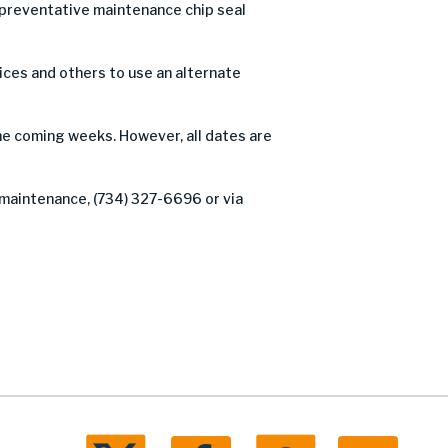
preventative maintenance chip seal
ices and others to use an alternate
the coming weeks. However, all dates are
 maintenance, (734) 327-6696 or via