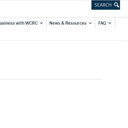
usiness with WCRC
News & Resources
FAQ