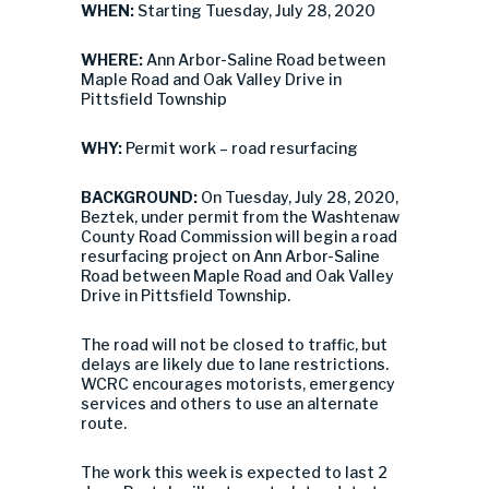
WHEN:
Starting Tuesday, July 28, 2020
WHERE:
Ann Arbor-Saline Road between
Maple Road and Oak Valley Drive in
Pittsfield Township
WHY:
Permit work – road resurfacing
BACKGROUND:
On Tuesday, July 28, 2020,
Beztek, under permit from the Washtenaw
County Road Commission will begin a road
resurfacing project on Ann Arbor-Saline
Road between Maple Road and Oak Valley
Drive in Pittsfield Township.
The road will not be closed to traffic, but
delays are likely due to lane restrictions.
WCRC encourages motorists, emergency
services and others to use an alternate
route.
The work this week is expected to last 2