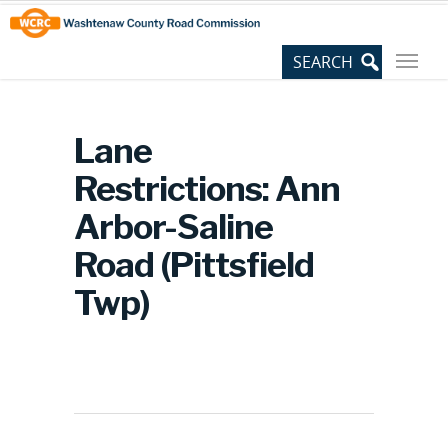
Skip
Site
to
map
Content
Lane
Restrictions: Ann
Arbor-Saline
Road (Pittsfield
Twp)