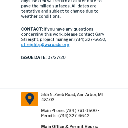
days. Beztek will return at a later date to
pave the milled surfaces. All dates are
tentative and subject to change due to
weather conditions.
CONTACT:
If you have any questions
concerning this work, please contact Gary
Streight, project manager, (734) 327-6692,
streightg@wcroads.org
ISSUE DATE:
07/27/20
555 N. Zeeb Road, Ann Arbor, MI
48103
Main Phone: (734 ) 761-1500 •
Permits: (734) 327-6642
Main Office & Permit Hours: