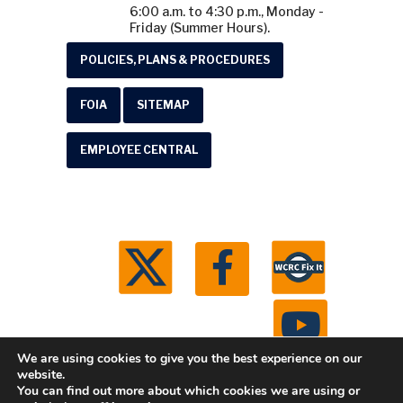
6:00 a.m. to 4:30 p.m., Monday -
Friday (Summer Hours).
POLICIES, PLANS & PROCEDURES
FOIA
SITEMAP
EMPLOYEE CENTRAL
We are using cookies to give you the best experience on our
website.
You can find out more about which cookies we are using or
© 2026 Washtenaw County Road Commission. All