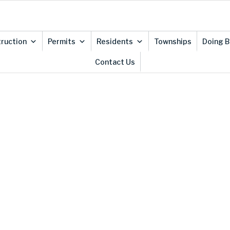
ruction
Permits
Residents
Townships
Doing B
Contact Us