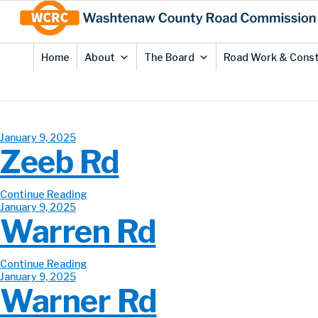
Skip
Site
to
map
Content
Home
About
The Board
Road Work & Const
January 9, 2025
Zeeb Rd
Continue Reading
January 9, 2025
Warren Rd
Continue Reading
January 9, 2025
Warner Rd