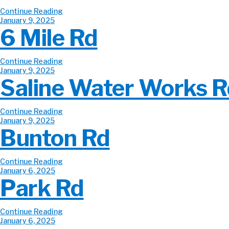
Continue Reading
January 9, 2025
6 Mile Rd
Continue Reading
January 9, 2025
Saline Water Works R
Continue Reading
January 9, 2025
Bunton Rd
Continue Reading
January 6, 2025
Park Rd
Continue Reading
January 6, 2025