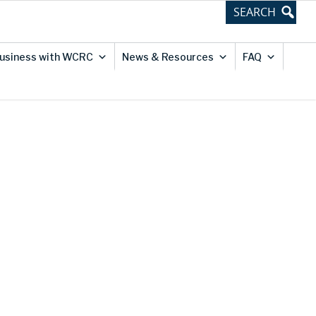
usiness with WCRC
News & Resources
FAQ