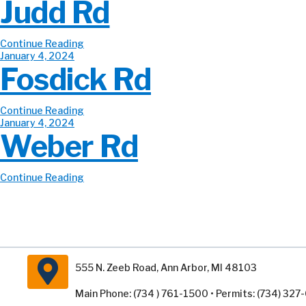
Judd Rd
Continue Reading
January 4, 2024
Fosdick Rd
Continue Reading
January 4, 2024
Weber Rd
Continue Reading
555 N. Zeeb Road, Ann Arbor, MI 48103
Main Phone: (734 ) 761-1500 • Permits: (734) 32