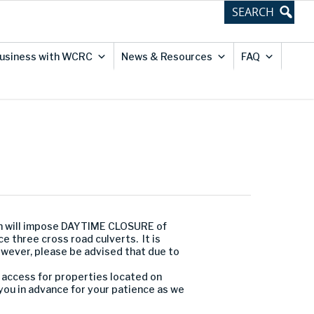
usiness with WCRC
News & Resources
FAQ
n will impose DAYTIME CLOSURE of
 three cross road culverts. It is
owever, please be advised that due to
l access for properties located on
you in advance for your patience as we