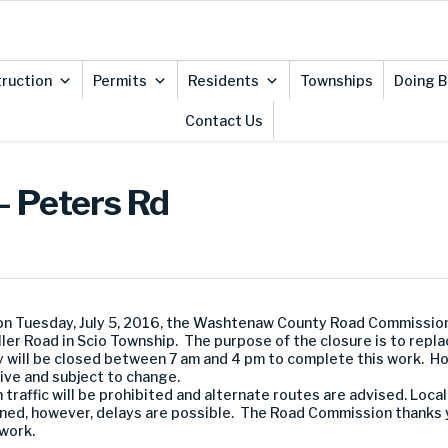
ruction
Permits
Residents
Townships
Doing B
Contact Us
– Peters Rd
n Tuesday, July 5, 2016, the Washtenaw County Road Commissio
r Road in Scio Township. The purpose of the closure is to replace
y will be closed between 7 am and 4 pm to complete this work. H
tive and subject to change.
traffic will be prohibited and alternate routes are advised. Loca
tained, however, delays are possible. The Road Commission thanks 
work.