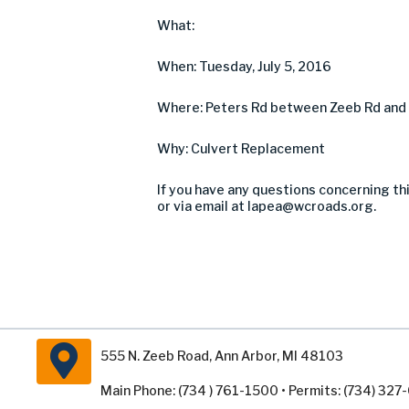
What:
When: Tuesday, July 5, 2016
Where: Peters Rd between Zeeb Rd and M
Why: Culvert Replacement
If you have any questions concerning th
or via email at
lapea@wcroads.org
.
555 N. Zeeb Road, Ann Arbor, MI 48103
Main Phone: (734 ) 761-1500 • Permits: (734) 32