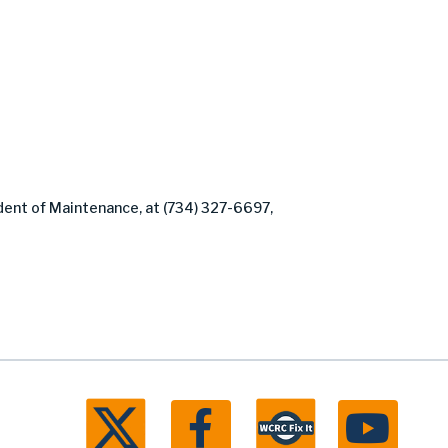
dent of Maintenance, at (734) 327-6697,