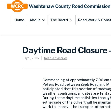
Skip
Site
to
map
Content
Home
About
The Board
Road Work & Const
Daytime Road Closure 
July 5, 2016
Road Advisories
Commencing at approximately 7:00 am o
Peters Road between Zeeb Road and Mille
anticipated that this section of roadwa
weather conditions, all dates are tenta
During these daytime activities through 
either side of the culvert will be main
work to improve the transportation net