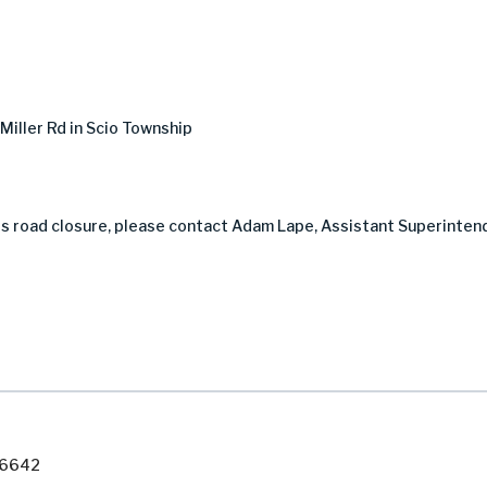
iller Rd in Scio Township
is road closure, please contact Adam Lape, Assistant Superinten
7-6642