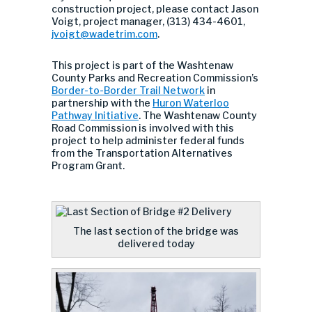
construction project, please contact Jason
Voigt, project manager, (313) 434-4601,
jvoigt@wadetrim.com
.
This project is part of the Washtenaw
County Parks and Recreation Commission’s
Border-to-Border Trail Network
in
partnership with the
Huron Waterloo
Pathway Initiative
. The Washtenaw County
Road Commission is involved with this
project to help administer federal funds
from the Transportation Alternatives
Program Grant.
The last section of the bridge was
delivered today