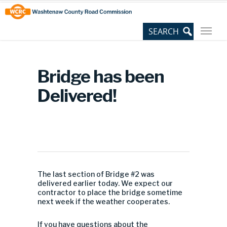
Skip
Site
to
map
Content
Bridge has been
Delivered!
The last section of Bridge #2 was
delivered earlier today. We expect our
contractor to place the bridge sometime
next week if the weather cooperates.
If you have questions about the