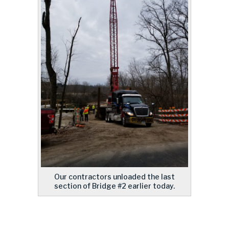
Our contractors unloaded the last
section of Bridge #2 earlier today.