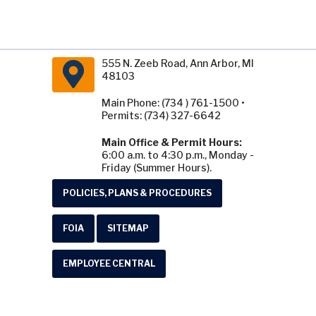
555 N. Zeeb Road, Ann Arbor, MI
48103
Main Phone: (734 ) 761-1500 •
Permits: (734) 327-6642
Main Office & Permit Hours:
6:00 a.m. to 4:30 p.m., Monday -
Friday (Summer Hours).
POLICIES, PLANS & PROCEDURES
FOIA
SITEMAP
EMPLOYEE CENTRAL