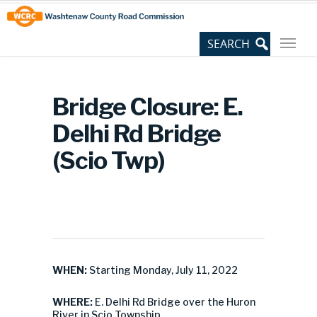
Skip
Site
to
map
Content
Bridge Closure: E.
Delhi Rd Bridge
(Scio Twp)
WHEN:
Starting Monday, July 11, 2022
WHERE:
E. Delhi Rd Bridge over the Huron
River in Scio Township