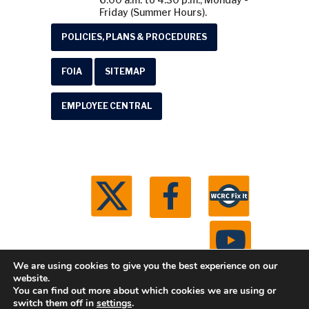
Friday (Summer Hours).
POLICIES, PLANS & PROCEDURES
FOIA
SITEMAP
EMPLOYEE CENTRAL
We are using cookies to give you the best experience on our
website.
You can find out more about which cookies we are using or
© 2026 Washtenaw County Road Commission. All
switch them off in
settings
.