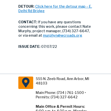
DETOUR:
Click here for the detour map – E.
Delhi Rd Bridge
CONTACT:
If you have any questions
concerning this work, please contact Nate
Murphy, project manager, (734) 327-6647,
or via email at
murphyn@wcroads.org
ISSUE DATE:
07/07/22
555 N. Zeeb Road, Ann Arbor, MI
48103
Main Phone: (734 ) 761-1500 •
Permits: (734) 327-6642
Main Office & Permit Hours:
6:00 a.m. to 4:30 p.m., Monday -