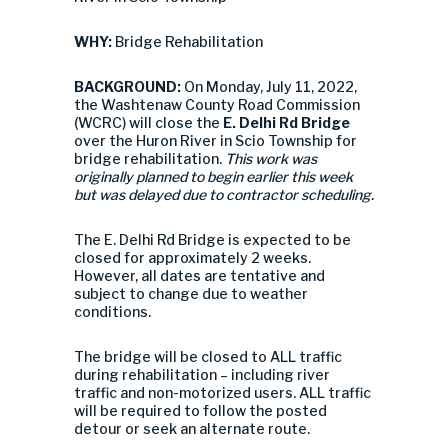
WHY:
Bridge Rehabilitation
BACKGROUND:
On Monday, July 11, 2022,
the Washtenaw County Road Commission
(WCRC) will close the
E. Delhi Rd Bridge
over the Huron River in Scio Township for
bridge rehabilitation.
This work was
originally planned to begin earlier this week
but was delayed due to contractor scheduling.
The E. Delhi Rd Bridge is expected to be
closed for approximately 2 weeks.
However, all dates are tentative and
subject to change due to weather
conditions.
The bridge will be closed to ALL traffic
during rehabilitation – including river
traffic and non-motorized users. ALL traffic
will be required to follow the posted
detour or seek an alternate route.